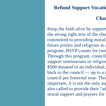
Refund Support Vocat
Cha
Keep the faith alive by suppor
the strong right arm of the c
committed to providing moral, 
future priests and religious at 
program, RSVP counts for two
Through this program, council 
support seminarians or religiou
$500 donated to an individual
back to the council — up to a
council per fraternal year. Tho
important, it is not the only 
also called to provide their "
moral support and prayers for 