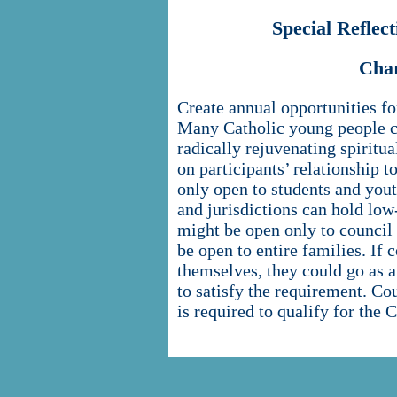
Special Refle
Cha
Create annual opportunities for
Many Catholic young people can
radically rejuvenating spiritua
on participants’ relationship to
only open to students and yout
and jurisdictions can hold low
might be open only to council
be open to entire families. If 
themselves, they could go as a 
to satisfy the requirement. Cou
is required to qualify for the