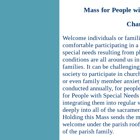
Mass for People w
Cha
Welcome individuals or famili
comfortable participating in a
special needs resulting from p
conditions are all around us in
families. It can be challengin
society to participate in churc
or even family member anxiety
conducted annually, for peopl
for People with Special Needs 
integrating them into regular
deeply into all of the sacramen
Holding this Mass sends the me
welcome under the parish roof 
of the parish family.