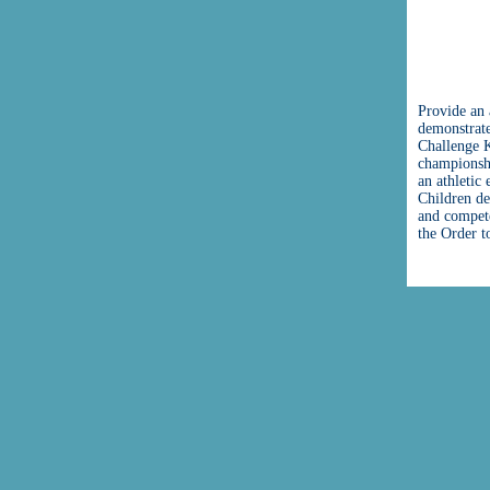
Provide an 
demonstrate
Challenge K
championshi
an athletic
Children de
and compete
the Order t