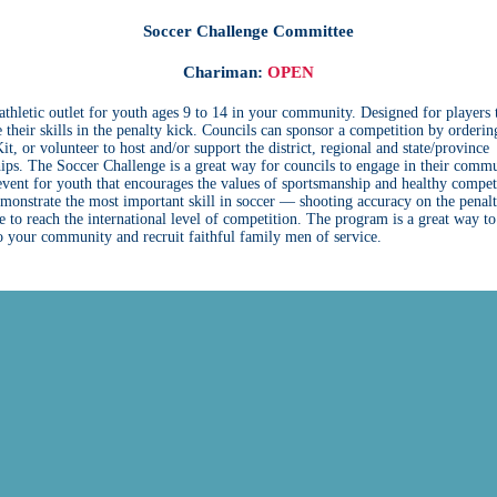
Soccer Challenge Committee
Chariman:
OPEN
athletic outlet for youth ages 9 to 14 in your community. Designed for players 
 their skills in the penalty kick. Councils can sponsor a competition by orderin
it, or volunteer to host and/or support the district, regional and state/province
ps. The Soccer Challenge is a great way for councils to engage in their commu
 event for youth that encourages the values of sportsmanship and healthy compet
monstrate the most important skill in soccer — shooting accuracy on the pena
 to reach the international level of competition. The program is a great way to
o your community and recruit faithful family men of service.