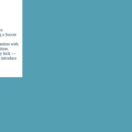
to
g a Soccer
nities with
ition.
lty kick —
 introduce