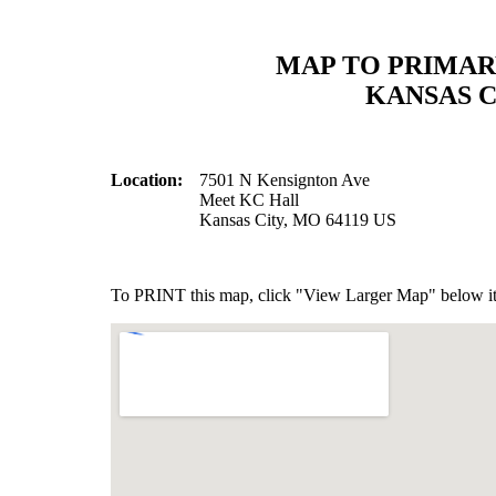
MAP TO PRIMAR
KANSAS C
Location:
7501 N Kensignton Ave
Meet KC Hall
Kansas City, MO 64119 US
To PRINT this map, click "View Larger Map" below it 