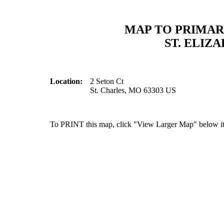
MAP TO PRIMAR
ST. ELIZ
Location:
2 Seton Ct
St. Charles, MO 63303 US
To PRINT this map, click "View Larger Map" below it 