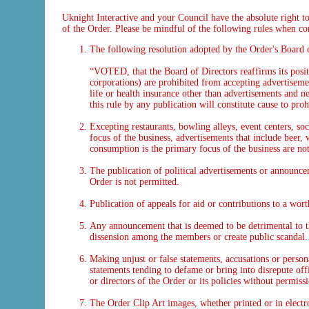
Uknight Interactive and your Council have the absolute right to
of the Order. Please be mindful of the following rules when co
The following resolution adopted by the Order's Board 
“VOTED, that the Board of Directors reaffirms its positio
corporations) are prohibited from accepting advertisement
life or health insurance other than advertisements and 
this rule by any publication will constitute cause to pr
Excepting restaurants, bowling alleys, event centers, so
focus of the business, advertisements that include beer, 
consumption is the primary focus of the business are no
The publication of political advertisements or announceme
Order is not permitted.
Publication of appeals for aid or contributions to a wor
Any announcement that is deemed to be detrimental to t
dissension among the members or create public scandal.
Making unjust or false statements, accusations or persona
statements tending to defame or bring into disrepute offi
or directors of the Order or its policies without permiss
The Order Clip Art images, whether printed or in electro