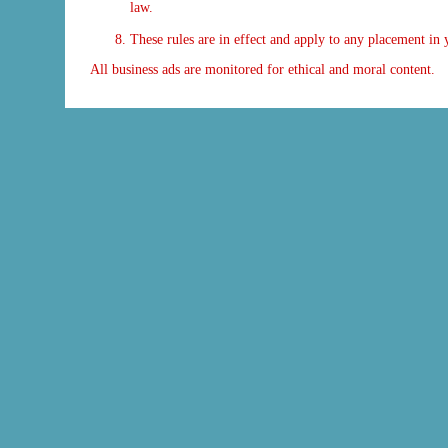
law.
These rules are in effect and apply to any placement i
All business ads are monitored for ethical and moral content.