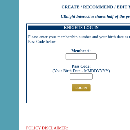
CREATE / RECOMMEND / EDIT
UKnight Interactive shares half of the 
KNIGHTS LOG-IN
Please enter your membership number and your birth date as 
Pass Code below.
Member #:
Pass Code:
(Your Birth Date - MMDDYYYY)
POLICY DISCLAIMER: