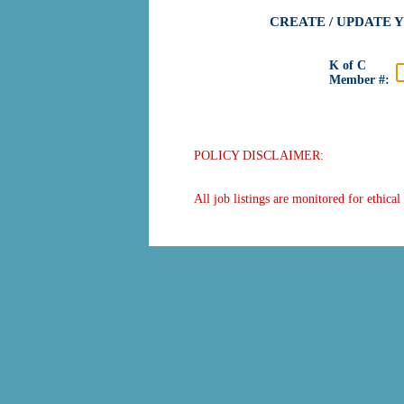
CREATE / UPDATE 
K of C
Member #:
POLICY DISCLAIMER:
All job listings are monitored for ethica