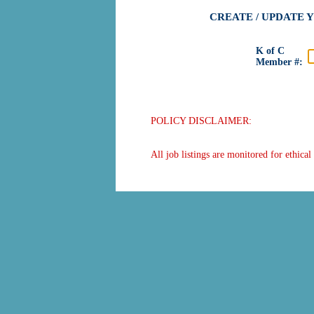
CREATE / UPDATE 
K of C
Member #:
POLICY DISCLAIMER:
All job listings are monitored for ethica