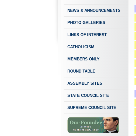
NEWS & ANNOUNCEMENTS
PHOTO GALLERIES
LINKS OF INTEREST
CATHOLICISM
MEMBERS ONLY
ROUND TABLE
ASSEMBLY SITES
STATE COUNCIL SITE
SUPREME COUNCIL SITE