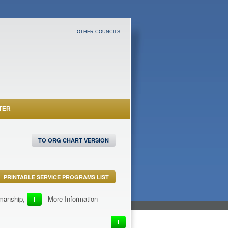
OTHER COUNCILS
TER
TO ORG CHART VERSION
PRINTABLE SERVICE PROGRAMS LIST
irmanship,
- More Information
I
I