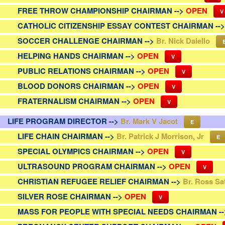
FREE THROW CHAMPIONSHIP CHAIRMAN -->
OPEN
V
CATHOLIC CITIZENSHIP ESSAY CONTEST CHAIRMAN --
SOCCER CHALLENGE CHAIRMAN -->
Br. Nick Daiello
HELPING HANDS CHAIRMAN -->
OPEN
V
PUBLIC RELATIONS CHAIRMAN -->
OPEN
V
BLOOD DONORS CHAIRMAN -->
OPEN
V
FRATERNALISM CHAIRMAN -->
OPEN
V
LIFE PROGRAM DIRECTOR -->
Br. Mark V Jacot
E
LIFE CHAIN CHAIRMAN -->
Br. Patrick J Morrison, Jr
E
SPECIAL OLYMPICS CHAIRMAN -->
OPEN
V
ULTRASOUND PROGRAM CHAIRMAN -->
OPEN
V
CHRISTIAN REFUGEE RELIEF CHAIRMAN -->
Br. Ross Sa
SILVER ROSE CHAIRMAN -->
OPEN
V
MASS FOR PEOPLE WITH SPECIAL NEEDS CHAIRMAN -