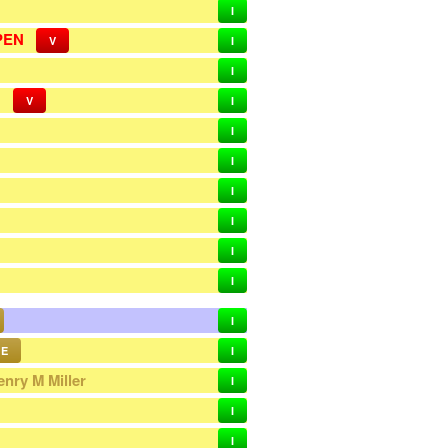
I
PEN
V
I
I
N
V
I
I
I
I
I
I
I
I
E
I
enry M Miller
I
I
I