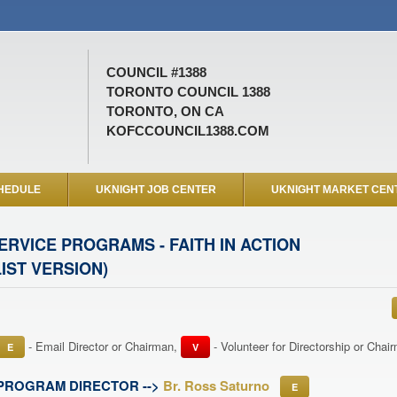
COUNCIL #1388
TORONTO COUNCIL 1388
TORONTO, ON CA
KOFCCOUNCIL1388.COM
HEDULE
UKNIGHT JOB CENTER
UKNIGHT MARKET CEN
ERVICE PROGRAMS - FAITH IN ACTION
LIST VERSION)
- Email Director or Chairman,
- Volunteer for Directorship or Cha
E
V
PROGRAM DIRECTOR -->
Br. Ross Saturno
E