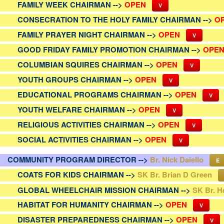
FAMILY WEEK CHAIRMAN -->
OPEN
V
CONSECRATION TO THE HOLY FAMILY CHAIRMAN -->
O
FAMILY PRAYER NIGHT CHAIRMAN -->
OPEN
V
GOOD FRIDAY FAMILY PROMOTION CHAIRMAN -->
OPE
COLUMBIAN SQUIRES CHAIRMAN -->
OPEN
V
YOUTH GROUPS CHAIRMAN -->
OPEN
V
EDUCATIONAL PROGRAMS CHAIRMAN -->
OPEN
V
YOUTH WELFARE CHAIRMAN -->
OPEN
V
RELIGIOUS ACTIVITIES CHAIRMAN -->
OPEN
V
SOCIAL ACTIVITIES CHAIRMAN -->
OPEN
V
COMMUNITY PROGRAM DIRECTOR -->
Br. Nick Daiello
E
COATS FOR KIDS CHAIRMAN -->
SK Br. Brian D Green
GLOBAL WHEELCHAIR MISSION CHAIRMAN -->
SK Br. H
HABITAT FOR HUMANITY CHAIRMAN -->
OPEN
V
DISASTER PREPAREDNESS CHAIRMAN -->
OPEN
V