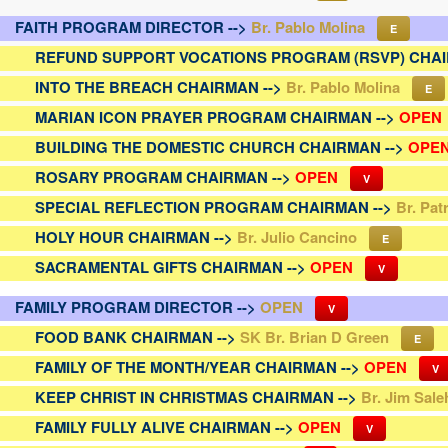
FAITH PROGRAM DIRECTOR -->
Br. Pablo Molina
E
REFUND SUPPORT VOCATIONS PROGRAM (RSVP) CHAI
INTO THE BREACH CHAIRMAN -->
Br. Pablo Molina
E
MARIAN ICON PRAYER PROGRAM CHAIRMAN -->
OPEN
BUILDING THE DOMESTIC CHURCH CHAIRMAN -->
OPE
ROSARY PROGRAM CHAIRMAN -->
OPEN
V
SPECIAL REFLECTION PROGRAM CHAIRMAN -->
Br. Pat
HOLY HOUR CHAIRMAN -->
Br. Julio Cancino
E
SACRAMENTAL GIFTS CHAIRMAN -->
OPEN
V
FAMILY PROGRAM DIRECTOR -->
OPEN
V
FOOD BANK CHAIRMAN -->
SK Br. Brian D Green
E
FAMILY OF THE MONTH/YEAR CHAIRMAN -->
OPEN
V
KEEP CHRIST IN CHRISTMAS CHAIRMAN -->
Br. Jim Sale
FAMILY FULLY ALIVE CHAIRMAN -->
OPEN
V