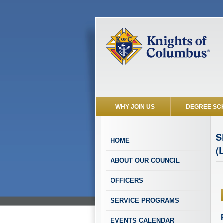
WHY JOIN US
DEGREE SC
S
HOME
(
ABOUT OUR COUNCIL
OFFICERS
SERVICE PROGRAMS
EVENTS CALENDAR