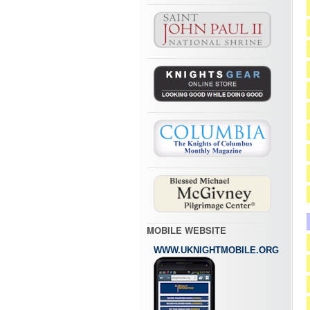
MOBILE WEBSITE
WWW.UKNIGHTMOBILE.ORG