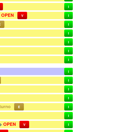
I
>
OPEN
V
I
E
I
I
I
I
I
I
I
I
I
turno
E
I
I
->
OPEN
V
I