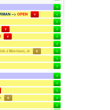
I
RMAN -->
OPEN
V
I
I
V
I
N
V
I
I
rick J Morrison, Jr
E
I
I
I
I
I
I
h
E
I
I