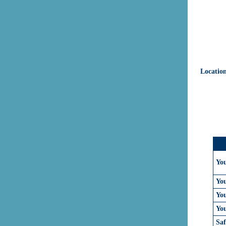
Locatio
Yo
Yo
You
Yo
Sa