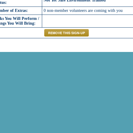
Not Yet Safe Environment Trained
tus:
mber of Extras:
0 non-member volunteers are coming with you
ks You Will Perform /
ngs You Will Bring: