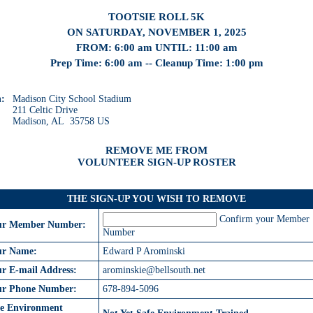
TOOTSIE ROLL 5K
ON SATURDAY, NOVEMBER 1, 2025
FROM: 6:00 am UNTIL: 11:00 am
Prep Time: 6:00 am -- Cleanup Time: 1:00 pm
n:
Madison City School Stadium
211 Celtic Drive
Madison, AL 35758 US
REMOVE ME FROM
VOLUNTEER SIGN-UP ROSTER
THE SIGN-UP YOU WISH TO REMOVE
Confirm your Member
ur Member Number:
Number
ur Name:
Edward P Arominski
r E-mail Address:
arominskie@bellsouth.net
ur Phone Number:
678-894-5096
fe Environment