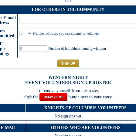
OR
FOR OTHERS IN THE COMMUNITY
r E-mail
ress:
rs
Number of hours you can commit to volunteer
mitted:
'l
ple
Number of individuals coming with you
ming:
WESTERN NIGHT
EVENT VOLUNTEER SIGN-UP ROSTER
To remove yourself from this roster,
click the
REMOVE ME
button next to your entry.
KNIGHTS OF COLUMBUS VOLUNTEERS
No sign ups yet
E-MAIL
OTHERS WHO ARE VOLUNTEERS
No sign ups yet