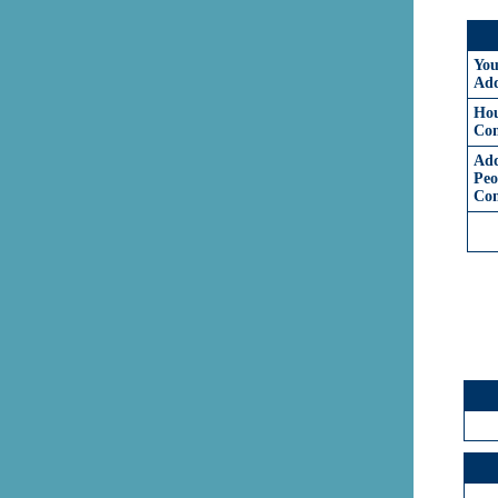
You
Add
Hou
Com
Add
Peo
Co