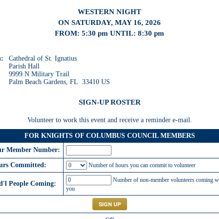
WESTERN NIGHT
ON SATURDAY, MAY 16, 2026
FROM: 5:30 pm UNTIL: 8:30 pm
n:
Cathedral of St. Ignatius
Parish Hall
9999 N Military Trail
Palm Beach Gardens, FL 33410 US
SIGN-UP ROSTER
Volunteer to work this event and receive a reminder e-mail.
FOR KNIGHTS OF COLUMBUS COUNCIL MEMBERS
ur Member Number:
urs Committed:
Number of hours you can commit to volunteer
Number of non-member volunteers coming w
d'l People Coming:
you