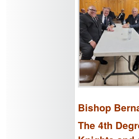
Bishop Berna
The 4th Degre