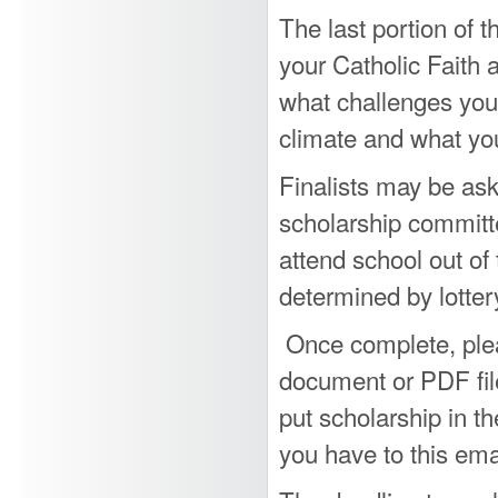
The last portion of t
your Catholic Faith a
what challenges you 
climate and what you
Finalists may be ask
scholarship committ
attend school out of 
determined by lotter
Once complete, plea
document or PDF fil
put scholarship in t
you have to this ema