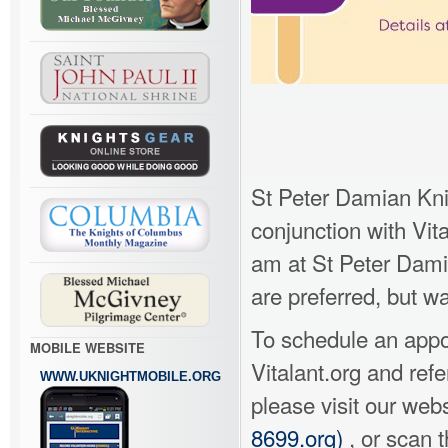
St Peter Damian Kni
conjunction with Vit
am at St Peter Dami
are preferred, but wa
To schedule an appoi
MOBILE WEBSITE
Vitalant.org and re
WWW.UKNIGHTMOBILE.ORG
please visit our web
8699.org)
, or scan t