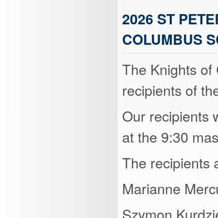
2026 ST PET
COLUMBUS S
The Knights of
recipients of t
Our recipients w
at the 9:30 ma
The recipients 
Marianne Merc
Szymon Kurdzi