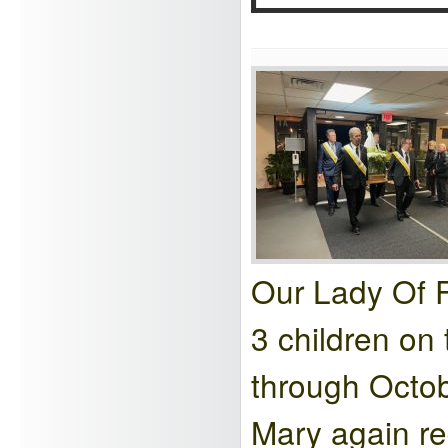
Our Lady Of F
3 children on
through Octo
Mary again re