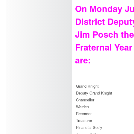
On Monday Jun
District Depu
Jim Posch the 
Fraternal Year
are:
Grand Knight
Deputy Grand Knight
Chancellor
Warden
Recorder
Treasurer
Financial Sec'y