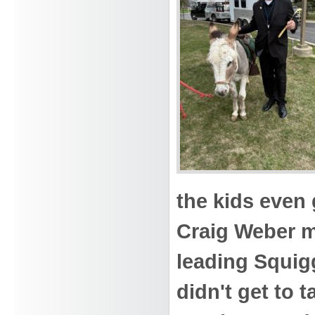
the kids even 
Craig Weber m
leading Squig
didn't get to 