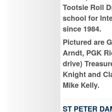
Tootsie Roll D
school for Int
since 1984.
Pictured are 
Arndt, PGK Ri
drive) Treasu
Knight and C
Mike Kelly.
ST PETER DA