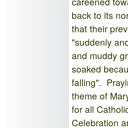
careened towa
back to its n
that their pr
"suddenly and
and muddy gr
soaked becaus
falling". Pra
theme of Mary
for all Cathol
Celebration ar