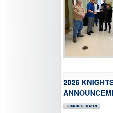
2026 KNIGHT
ANNOUNCEME
CLICK HERE TO OPEN