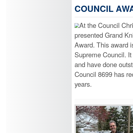
COUNCIL AWA
At the Council Chr
presented Grand Kni
Award. This award is
Supreme Council. It i
and have done outst
Council 8699 has re
years.