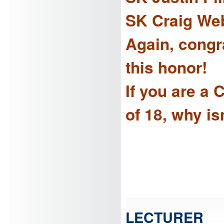
SK Craig We
Again, congra
this honor!
If you are a
of 18, why i
LECTURER