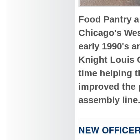
Food Pantry a
Chicago's Wes
early 1990's a
Knight Louis 
time helping t
improved the p
assembly line
NEW OFFICER