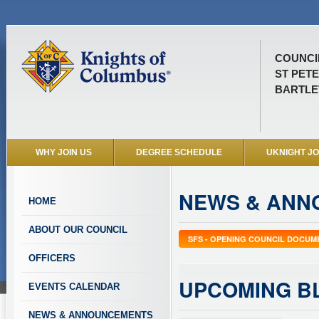
COUNCIL
ST PET
BARTLET
WHY JOIN US
DEGREE SCHEDULE
UKNIGHT J
NEWS & ANN
HOME
ABOUT OUR COUNCIL
SFS - OPENING COUNCIL DOCUM
OFFICERS
UPCOMING B
EVENTS CALENDAR
NEWS & ANNOUNCEMENTS