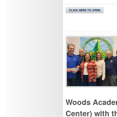
CLICK HERE TO OPEN
Woods Academy
Center) with 