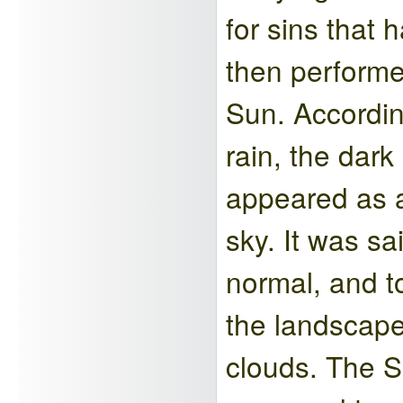
for sins that
then performe
Sun. Accordin
rain, the dar
appeared as a
sky. It was sa
normal, and to
the landscape
clouds. The S