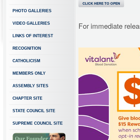
CLICK HERE TO OPEN
PHOTO GALLERIES
For immediate relea
VIDEO GALLERIES
LINKS OF INTEREST
RECOGNITION
CATHOLICISM
MEMBERS ONLY
ASSEMBLY SITES
CHAPTER SITE
STATE COUNCIL SITE
SUPREME COUNCIL SITE