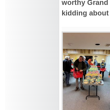
worthy Grand
kidding about