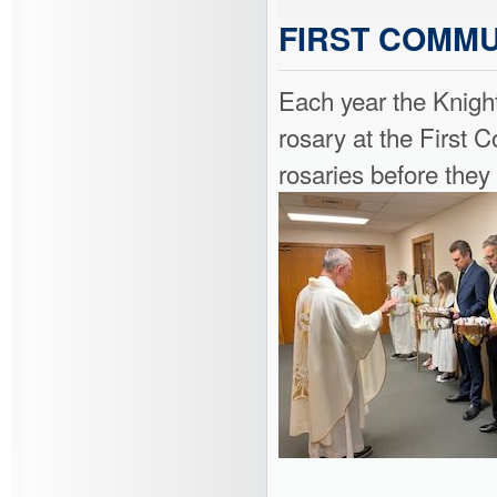
FIRST COMMU
Each year the Knigh
rosary at the First
rosaries before the