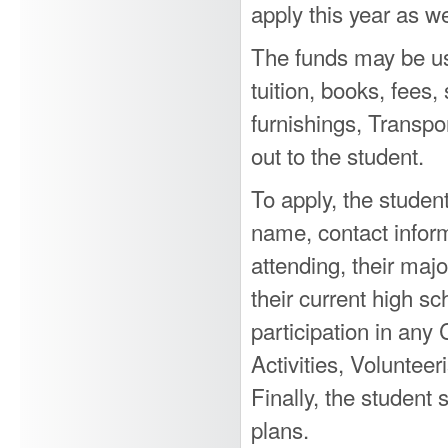
apply this year as we
The funds may be us
tuition, books, fees,
furnishings, Transp
out to the student.
To apply, the student
name, contact inform
attending, their majo
their current high sc
participation in any
Activities, Voluntee
Finally, the student
plans.