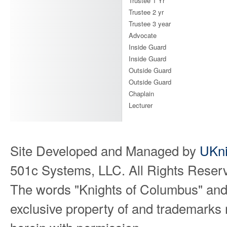
Trustee 1 Yr
Trustee 2 yr
Trustee 3 year
Advocate
Inside Guard
Inside Guard
Outside Guard
Outside Guard
Chaplain
Lecturer
Site Developed and Managed by
UKni
501c Systems, LLC. All Rights Reser
The words "Knights of Columbus" and
exclusive property of and trademarks 