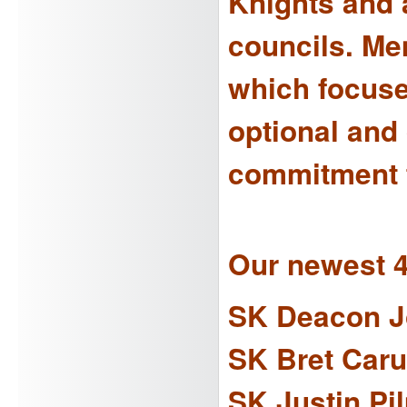
Knights and a
councils. Me
which focuses
optional and
commitment t
Our newest 
SK Deacon J
SK Bret Car
SK Justin Pi