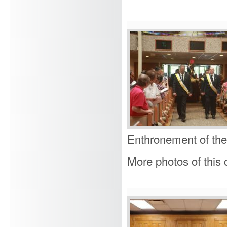
Enthronement of the
More photos of this c