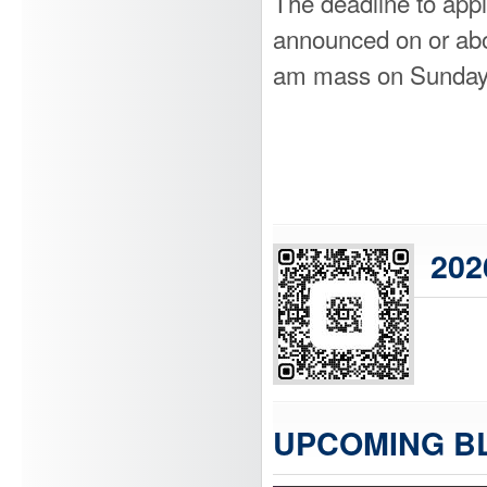
The deadline to appl
announced on or abou
am mass on Sunday
202
UPCOMING B