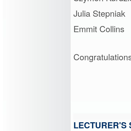
Julia Stepniak
Emmit Collins
Congratulations 
LECTURER'S 