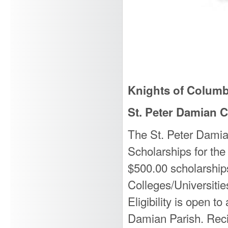
Knights of Colum
St. Peter Damian C
The St. Peter Damia
Scholarships for the
$500.00 scholarships
Colleges/Universitie
Eligibility is open t
Damian Parish. Reci