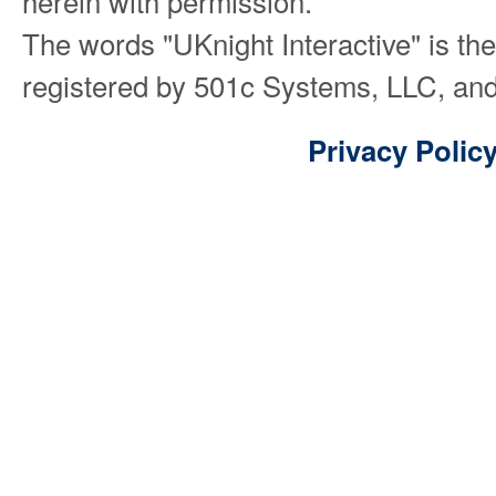
herein with permission.
The words "UKnight Interactive" is th
registered by 501c Systems, LLC, and
Privacy Polic