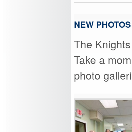
NEW PHOTOS
The Knights 
Take a momen
photo galler