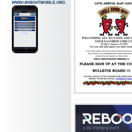
WWW.UKNIGHTMOBILE.ORG