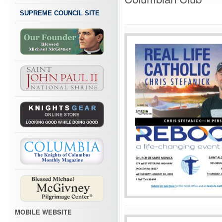
SUPREME COUNCIL SITE
MOBILE WEBSITE