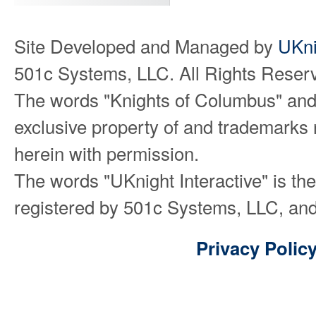
Site Developed and Managed by
UKni
501c Systems, LLC. All Rights Reser
The words "Knights of Columbus" and
exclusive property of and trademarks 
herein with permission.
The words "UKnight Interactive" is th
registered by 501c Systems, LLC, and
Privacy Polic