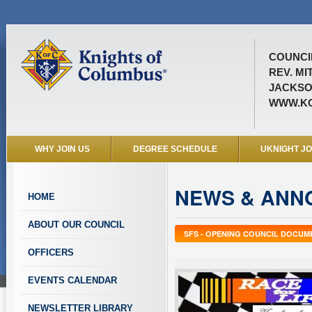
COUNCIL
REV. MI
JACKSO
WWW.KO
WHY JOIN US
DEGREE SCHEDULE
UKNIGHT J
NEWS & ANN
HOME
ABOUT OUR COUNCIL
SFS - OPENING COUNCIL DOCUM
OFFICERS
EVENTS CALENDAR
NEWSLETTER LIBRARY