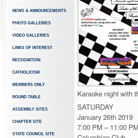
NEWS & ANNOUNCEMENTS
PHOTO GALLERIES
VIDEO GALLERIES
LINKS OF INTEREST
RECOGNITION
CATHOLICISM
MEMBERS ONLY
Karaoke night with t
ROUND TABLE
SATURDAY
ASSEMBLY SITES
January 26th 2019
CHAPTER SITE
7:00 PM – 11:00 P
STATE COUNCIL SITE
Columbian Club