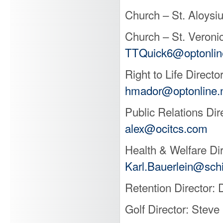
Church – St. Aloysi
Church – St. Veroni
TTQuick6@optonlin
Right to Life Direc
hmador@optonline.
Public Relations Di
alex@ocitcs.com
Health & Welfare Dir
Karl.Bauerlein@sch
Retention Director:
Golf Director: Ste