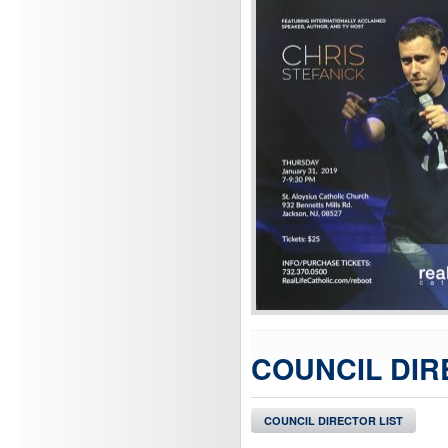
COUNCIL DIR
COUNCIL DIRECTOR LIST