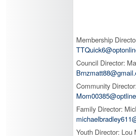
Directo
Colu
Membership Director
TTQuick6@optonlin
Council Director: M
Brnzmatt88@gmail
Community Director
Mom00385@optline
Family Director: Mi
michaelbradley611
Youth Director: Lo