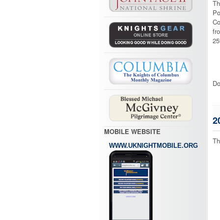
Th
Po
Co
fr
25
Do
2
MOBILE WEBSITE
Th
WWW.UKNIGHTMOBILE.ORG