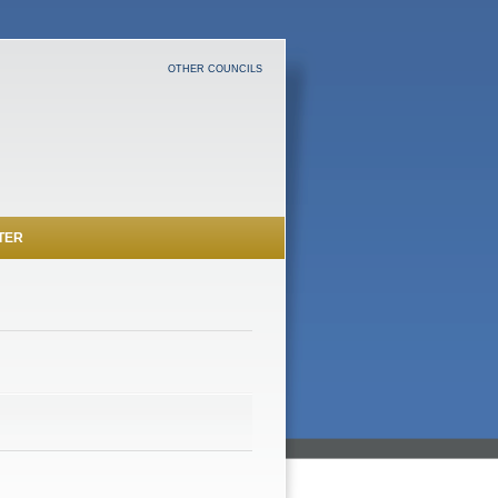
OTHER COUNCILS
TER