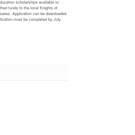
ucation scholarships available to
thed funds to the local Knights of
duates. Application can be downloaded
lication must be completed by July