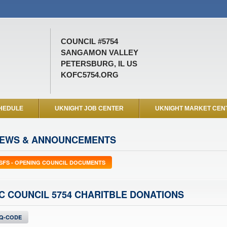
COUNCIL #5754
SANGAMON VALLEY
PETERSBURG, IL US
KOFC5754.ORG
HEDULE
UKNIGHT JOB CENTER
UKNIGHT MARKET CEN
EWS & ANNOUNCEMENTS
SFS - OPENING COUNCIL DOCUMENTS
C COUNCIL 5754 CHARITBLE DONATIONS
Q-CODE