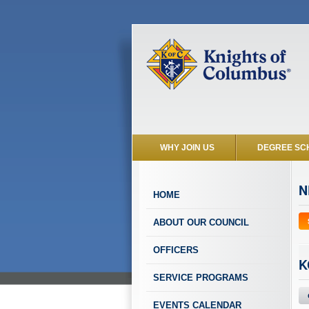
WHY JOIN US
DEGREE SC
N
HOME
ABOUT OUR COUNCIL
OFFICERS
K
SERVICE PROGRAMS
EVENTS CALENDAR