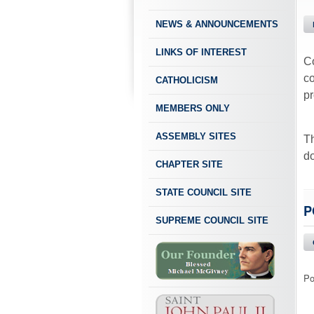
NEWS & ANNOUNCEMENTS
LINKS OF INTEREST
Co
co
CATHOLICISM
p
MEMBERS ONLY
ASSEMBLY SITES
Th
do
CHAPTER SITE
STATE COUNCIL SITE
P
SUPREME COUNCIL SITE
Po