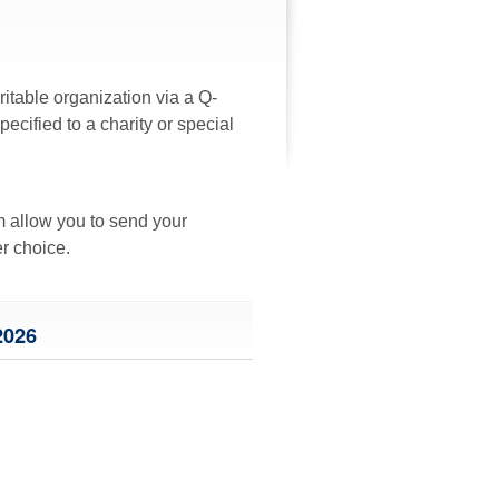
ritable organization via a Q-
cified to a charity or special
rm allow you to send your
er choice.
026