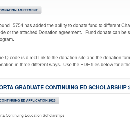
DONATION AGREEMENT
uncil 5754 has added the ability to donate fund to different Cha
de or the attached Donation agreement. Fund donate can be spe
rogram.
e Q-code is direct link to the donation site and the donation fo
nation in three different ways. Use the PDF files below for eith
ORTA GRADUATE CONTINUING ED SCHOLARSHIP 2
CONTINUING ED APPLICATION 2026
rta Continuing Education Scholarships