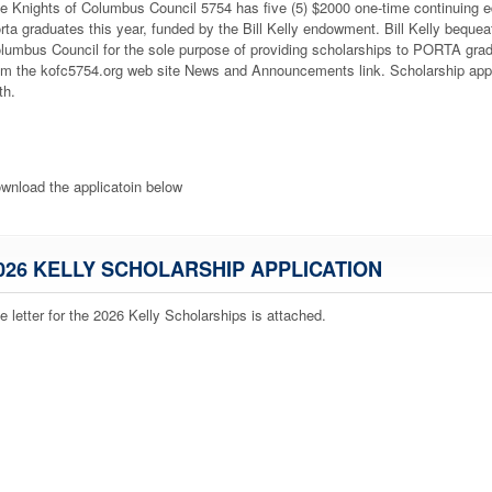
e Knights of Columbus Council 5754 has five (5) $2000 one-time continuing ed
rta graduates this year, funded by the Bill Kelly endowment. Bill Kelly bequea
lumbus Council for the sole purpose of providing scholarships to PORTA gra
om the kofc5754.org web site News and Announcements link. Scholarship app
th
.
wnload the applicatoin below
026 KELLY SCHOLARSHIP APPLICATION
e letter for the 2026 Kelly Scholarships is attached.