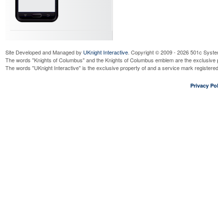
Site Developed and Managed by
UKnight Interactive
. Copyright © 2009 - 2026 501c Syste
The words "Knights of Columbus" and the Knights of Columbus emblem are the exclusive p
The words "UKnight Interactive" is the exclusive property of and a service mark register
Privacy Pol