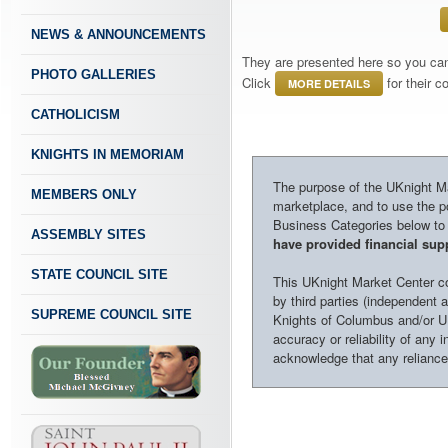
NEWS & ANNOUNCEMENTS
They are presented here so you can 
PHOTO GALLERIES
Click
for their 
MORE DETAILS
CATHOLICISM
KNIGHTS IN MEMORIAM
The purpose of the UKnight Mar
MEMBERS ONLY
marketplace, and to use the po
Business Categories below to h
ASSEMBLY SITES
have provided financial supp
STATE COUNCIL SITE
This UKnight Market Center con
by third parties (independent a
SUPREME COUNCIL SITE
Knights of Columbus and/or U
accuracy or reliability of any 
acknowledge that any reliance o