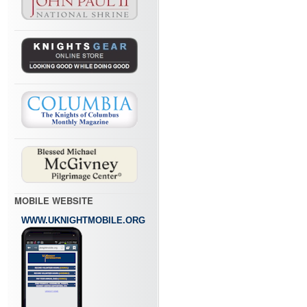
MOBILE WEBSITE
WWW.UKNIGHTMOBILE.ORG