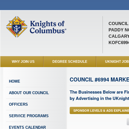
COUNCIL 
PADDY N
CALGARY
KOFC699
WHY JOIN US
DEGREE SCHEDULE
UKNIGHT JO
COUNCIL #6994 MARK
HOME
The Businesses Below are Fi
ABOUT OUR COUNCIL
by Advertising in the UKnight
OFFICERS
SPONSOR LEVELS & ADS EXPLAIN
SERVICE PROGRAMS
EVENTS CALENDAR