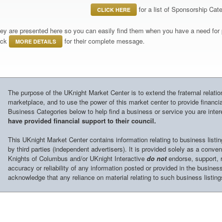
for a list of Sponsorship Cate
CLICK HERE
ey are presented here so you can easily find them when you have a need for p
ick
for their complete message.
MORE DETAILS
The purpose of the UKnight Market Center is to extend the fraternal relati
marketplace, and to use the power of this market center to provide financia
Business Categories below to help find a business or service you are inter
have provided financial support to their council.
This UKnight Market Center contains information relating to business listi
by third parties (independent advertisers). It is provided solely as a conve
Knights of Columbus and/or UKnight Interactive
do not
endorse, support, r
accuracy or reliability of any information posted or provided in the business
acknowledge that any reliance on material relating to such business listings