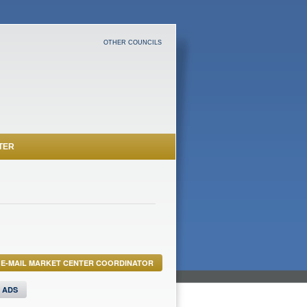
OTHER COUNCILS
TER
E-MAIL MARKET CENTER COORDINATOR
S ADS