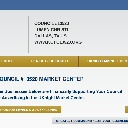
COUNCIL #13520
LUMEN CHRISTI
DALLAS, TX US
WWW.KOFC13520.ORG
HEDULE
UKNIGHT JOB CENTER
UKNIGHT MARKET CEN
OUNCIL #13520 MARKET CENTER
e Businesses Below are Financially Supporting Your Council
 Advertising in the UKnight Market Center.
SPONSOR LEVELS & ADS EXPLAINED
CREATE / RECOMMEND / EDIT YOUR BUSINES