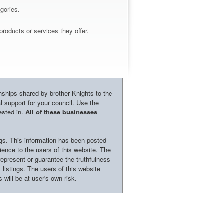
gories.
roducts or services they offer.
onships shared by brother Knights to the
l support for your council. Use the
ested in.
All of these businesses
ngs. This information has been posted
nience to the users of this website. The
epresent or guarantee the truthfulness,
 listings. The users of this website
 will be at user's own risk.