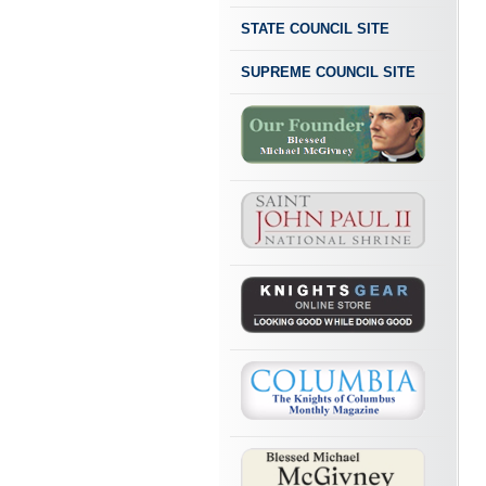
STATE COUNCIL SITE
SUPREME COUNCIL SITE