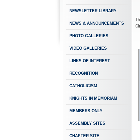
NEWSLETTER LIBRARY
Th
NEWS & ANNOUNCEMENTS
Cl
PHOTO GALLERIES
VIDEO GALLERIES
LINKS OF INTEREST
RECOGNITION
CATHOLICISM
KNIGHTS IN MEMORIAM
MEMBERS ONLY
ASSEMBLY SITES
CHAPTER SITE