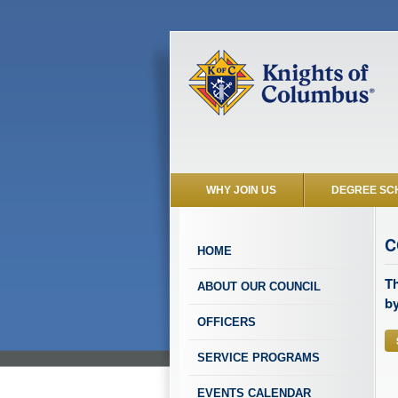
WHY JOIN US
DEGREE SC
C
HOME
Th
ABOUT OUR COUNCIL
by
OFFICERS
SERVICE PROGRAMS
EVENTS CALENDAR