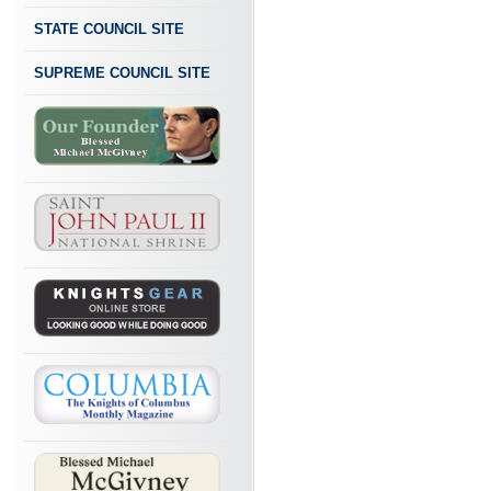
STATE COUNCIL SITE
SUPREME COUNCIL SITE