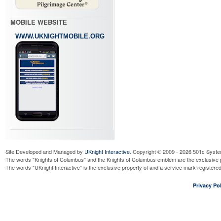
MOBILE WEBSITE
WWW.UKNIGHTMOBILE.ORG
Site Developed and Managed by
UKnight Interactive
. Copyright © 2009 - 2026 501c Syste
The words "Knights of Columbus" and the Knights of Columbus emblem are the exclusive p
The words "UKnight Interactive" is the exclusive property of and a service mark register
Privacy Pol