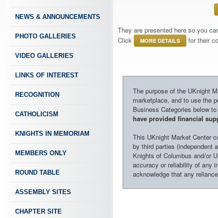
NEWS & ANNOUNCEMENTS
They are presented here so you can 
PHOTO GALLERIES
Click
for their 
MORE DETAILS
VIDEO GALLERIES
LINKS OF INTEREST
The purpose of the UKnight Mar
RECOGNITION
marketplace, and to use the po
Business Categories below to h
CATHOLICISM
have provided financial supp
KNIGHTS IN MEMORIAM
This UKnight Market Center con
by third parties (independent a
MEMBERS ONLY
Knights of Columbus and/or U
accuracy or reliability of any 
ROUND TABLE
acknowledge that any reliance o
ASSEMBLY SITES
CHAPTER SITE