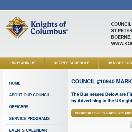
COUNCIL 
ST PETE
BOERNE,
WWW.KO
WHY JOIN US
DEGREE SCHEDULE
UKNIGHT JO
COUNCIL #10940 MAR
HOME
The Businesses Below are Fi
ABOUT OUR COUNCIL
by Advertising in the UKnight
OFFICERS
SPONSOR LEVELS & ADS EXPLAIN
SERVICE PROGRAMS
EVENTS CALENDAR