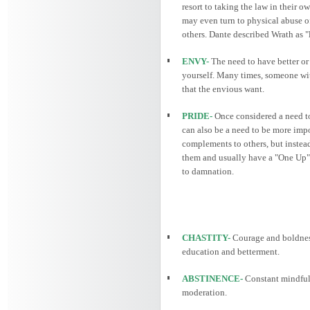
resort to taking the law in their o
may even turn to physical abuse of
others. Dante described Wrath as "
ENVY-
The need to have better or 
yourself. Many times, someone wit
that the envious want.
PRIDE-
Once considered a need to 
can also be a need to be more impo
complements to others, but instead
them and usually have a "One Up" s
to damnation.
CHASTITY-
Courage and boldnes
education and betterment.
ABSTINENCE-
Constant mindfuln
moderation.