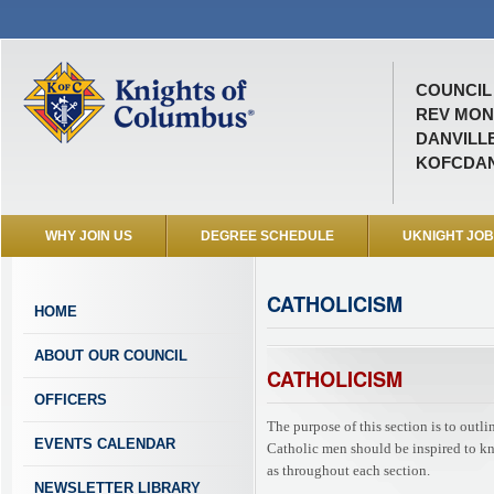
COUNCIL 
REV MON
DANVILLE
KOFCDAN
WHY JOIN US
DEGREE SCHEDULE
UKNIGHT JO
CATHOLICISM
HOME
ABOUT OUR COUNCIL
CATHOLICISM
OFFICERS
The purpose of this section is to outl
EVENTS CALENDAR
Catholic men should be inspired to know
as throughout each section.
NEWSLETTER LIBRARY