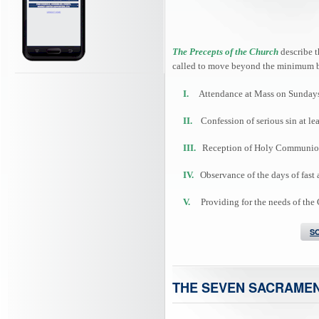
The Precepts of the Church
describe t
called to move beyond the minimum b
I.
Attendance at Mass on Sundays 
II.
Confession of serious sin at lea
III.
Reception of Holy Communion at
IV.
Observance of the days of fast 
V.
Providing for the needs of the
S
THE SEVEN SACRAME