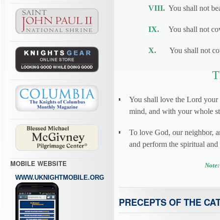
VIII.
You shall not bea
IX.
You shall not cove
X.
You shall not cove
T
You shall love the Lord your
mind, and with your whole str
To love God, our neighbor, 
and perform the spiritual an
MOBILE WEBSITE
Note:
WWW.UKNIGHTMOBILE.ORG
PRECEPTS OF THE CA