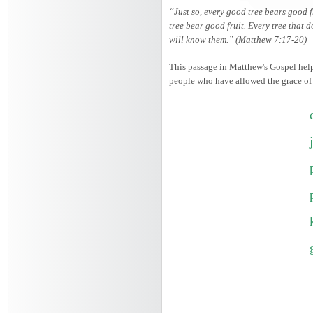
“Just so, every good tree bears good f
tree bear good fruit. Every tree that d
will know them.” (Matthew 7:17-20)
This passage in Matthew's Gospel helps
people who have allowed the grace of th