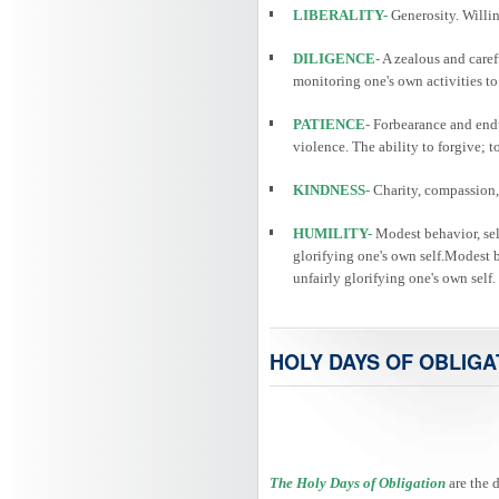
LIBERALITY-
Generosity. Willin
DILIGENCE-
A zealous and caref
monitoring one's own activities to
PATIENCE-
Forbearance and endu
violence. The ability to forgive; 
KINDNESS-
Charity, compassion, 
HUMILITY-
Modest behavior, self
glorifying one's own self.Modest be
unfairly glorifying one's own self.
HOLY DAYS OF OBLIGA
The Holy Days of Obligation
are the 