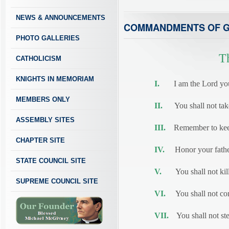
NEWS & ANNOUNCEMENTS
COMMANDMENTS OF 
PHOTO GALLERIES
T
CATHOLICISM
KNIGHTS IN MEMORIAM
I.
I am the Lord your 
MEMBERS ONLY
II.
You shall not take 
ASSEMBLY SITES
III.
Remember to keep
CHAPTER SITE
IV.
Honor your father
STATE COUNCIL SITE
V.
You shall not kill
SUPREME COUNCIL SITE
VI.
You shall not com
VII.
You shall not ste