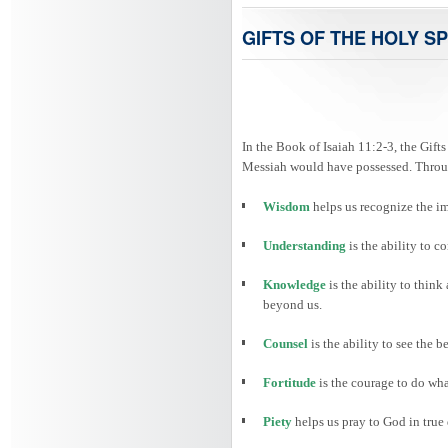
GIFTS OF THE HOLY SP
In the Book of Isaiah 11:2-3, the Gifts
Messiah would have possessed. Through
Wisdom
helps us recognize the i
Understanding
is the ability to
Knowledge
is the ability to thin
beyond us.
Counsel
is the ability to see the 
Fortitude
is the courage to do wha
Piety
helps us pray to God in true