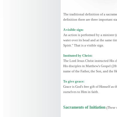
The traditional definition of a sacrame
definition there are three important st
A visible sign:
An action is performed by a minister (
water over its head and at the same ti
Spirit." That is a visible sign.
Instituted by Christ:
The Lord Jesus Christ instructed His c
His disciples in Matthew's Gospel (28
name of the Father, the Son, and the 
To give grace:
Grace is God's free gift of Himself as
ourselves to Him in faith.
Sacraments of Initiation
(These 