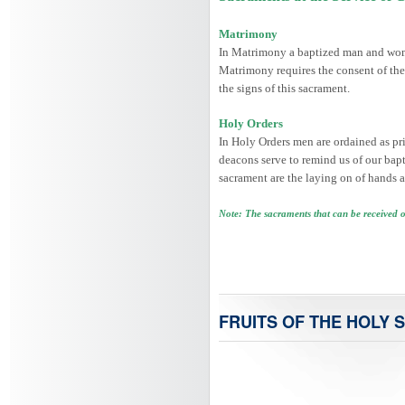
Matrimony
In Matrimony a baptized man and woman
Matrimony requires the consent of the
the signs of this sacrament.
Holy Orders
In Holy Orders men are ordained as prie
deacons serve to remind us of our bapti
sacrament are the laying on of hands a
Note: The sacraments that can be received 
FRUITS OF THE HOLY S