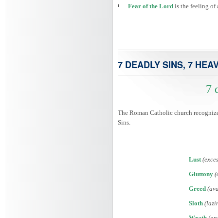
Fear of the Lord
is the feeling o
7 DEADLY SINS, 7 HEA
7 
The Roman Catholic church recognized 
Sins.
Lust
(exces
Gluttony
(
Greed
(ava
Sloth
(lazi
Wrath
(an