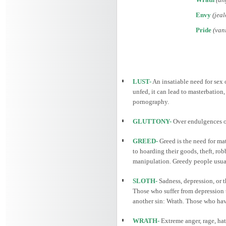
Envy
(jeal
Pride
(vani
LUST-
An insatiable need for sex o
unfed, it can lead to masterbation
pornography.
GLUTTONY-
Over endulgences of
GREED-
Greed is the need for mat
to hoarding their goods, theft, ro
manipulation. Greedy people usually
SLOTH-
Sadness, depression, or t
Those who suffer from depression t
another sin: Wrath. Those who have 
WRATH-
Extreme anger, rage, hat