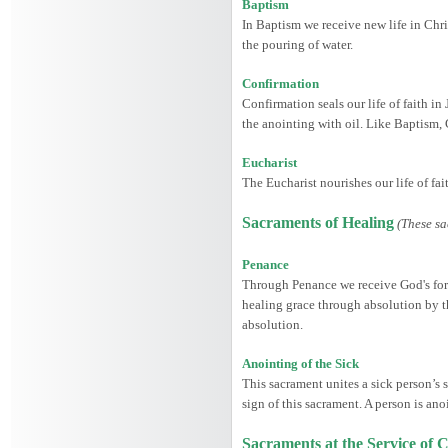
Baptism
In Baptism we receive new life in Chris
the pouring of water.
Confirmation
Confirmation seals our life of faith in
the anointing with oil. Like Baptism,
Eucharist
The Eucharist nourishes our life of fa
Sacraments of Healing
(These sa
Penance
Through Penance we receive God's forgi
healing grace through absolution by th
absolution.
Anointing of the Sick
This sacrament unites a sick person’s s
sign of this sacrament. A person is ano
Sacraments at the Service o