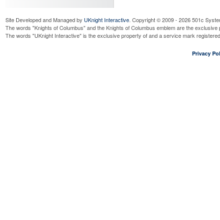
Site Developed and Managed by
UKnight Interactive
. Copyright © 2009 - 2026 501c Syste
The words "Knights of Columbus" and the Knights of Columbus emblem are the exclusive p
The words "UKnight Interactive" is the exclusive property of and a service mark register
Privacy Pol