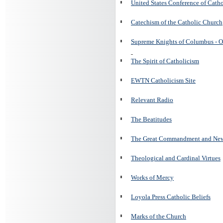
United States Conference of Cath
Catechism of the Catholic Church
Supreme Knights of Columbus - O
The Spirit of Catholicism
EWTN Catholicism Site
Relevant Radio
The Beatitudes
The Great Commandment and N
Theological and Cardinal Virtues
Works of Mercy
Loyola Press Catholic Beliefs
Marks of the Church