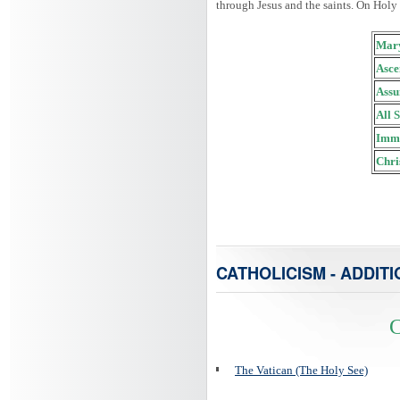
through Jesus and the saints. On Holy
Mary
Asce
Assu
All 
Imma
Chri
CATHOLICISM - ADDITI
C
The Vatican (The Holy See)