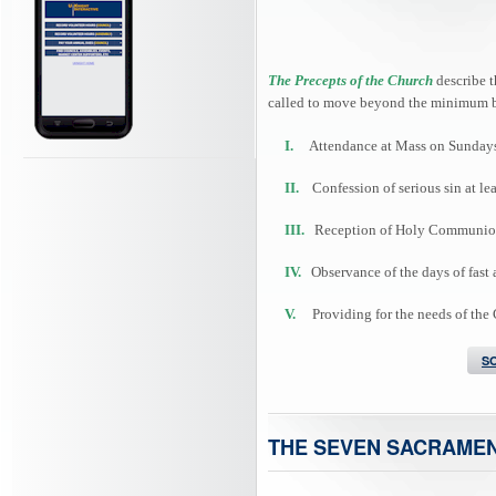
The Precepts of the Church
describe t
called to move beyond the minimum b
I.
Attendance at Mass on Sundays 
II.
Confession of serious sin at lea
III.
Reception of Holy Communion at
IV.
Observance of the days of fast 
V.
Providing for the needs of the
S
THE SEVEN SACRAME