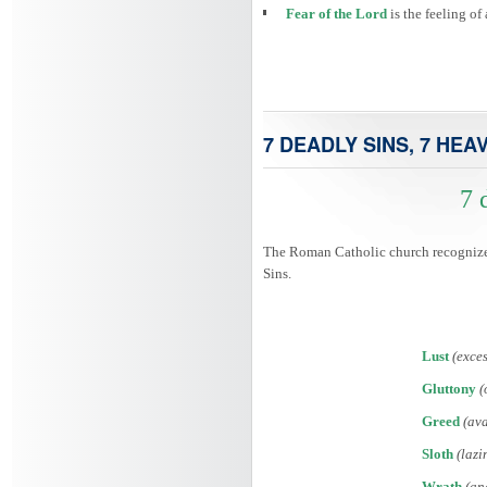
Fear of the Lord
is the feeling o
7 DEADLY SINS, 7 HEA
7 
The Roman Catholic church recognized 
Sins.
Lust
(exces
Gluttony
(
Greed
(ava
Sloth
(lazi
Wrath
(an