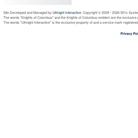
Site Developed and Managed by
UKnight Interactive
. Copyright © 2009 - 2026 501c Syste
The words "Knights of Columbus" and the Knights of Columbus emblem are the exclusive p
The words "UKnight Interactive" is the exclusive property of and a service mark register
Privacy Pol