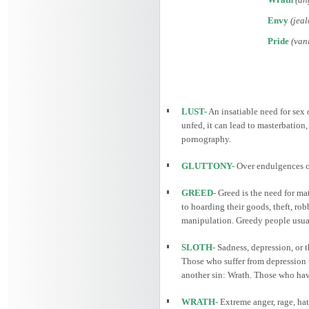
Envy
(jeal
Pride
(vani
LUST-
An insatiable need for sex o
unfed, it can lead to masterbation
pornography.
GLUTTONY-
Over endulgences of
GREED-
Greed is the need for mat
to hoarding their goods, theft, ro
manipulation. Greedy people usually
SLOTH-
Sadness, depression, or t
Those who suffer from depression t
another sin: Wrath. Those who have 
WRATH-
Extreme anger, rage, hat