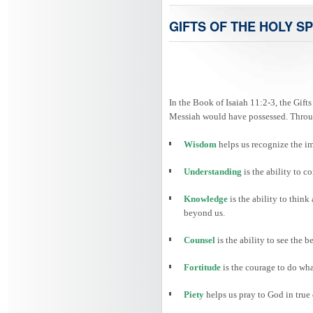
GIFTS OF THE HOLY SP
In the Book of Isaiah 11:2-3, the Gifts
Messiah would have possessed. Through
Wisdom
helps us recognize the i
Understanding
is the ability to
Knowledge
is the ability to thin
beyond us.
Counsel
is the ability to see the 
Fortitude
is the courage to do wha
Piety
helps us pray to God in true