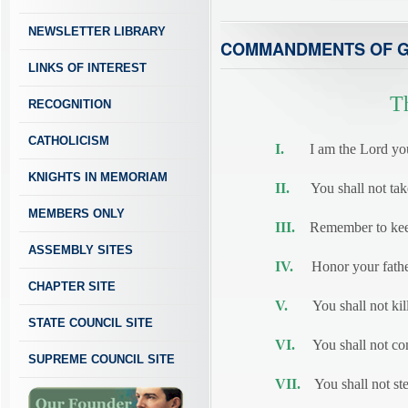
NEWSLETTER LIBRARY
COMMANDMENTS OF 
LINKS OF INTEREST
T
RECOGNITION
CATHOLICISM
I.
I am the Lord your 
KNIGHTS IN MEMORIAM
II.
You shall not take 
MEMBERS ONLY
III.
Remember to keep
ASSEMBLY SITES
IV.
Honor your father
CHAPTER SITE
V.
You shall not kill
STATE COUNCIL SITE
VI.
You shall not com
SUPREME COUNCIL SITE
VII.
You shall not ste