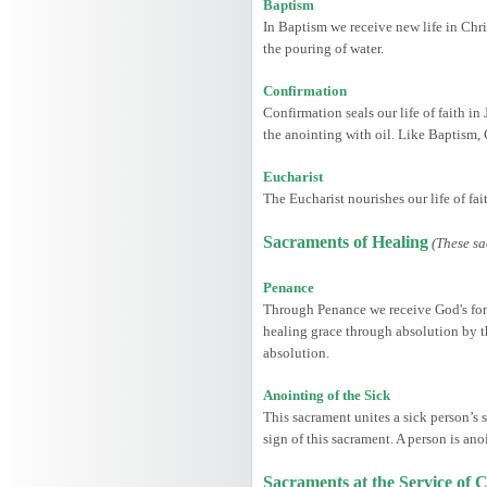
Baptism
In Baptism we receive new life in Chris
the pouring of water.
Confirmation
Confirmation seals our life of faith in
the anointing with oil. Like Baptism,
Eucharist
The Eucharist nourishes our life of fa
Sacraments of Healing
(These sa
Penance
Through Penance we receive God's forgi
healing grace through absolution by th
absolution.
Anointing of the Sick
This sacrament unites a sick person’s s
sign of this sacrament. A person is ano
Sacraments at the Service o