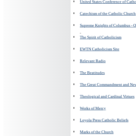
United States Conference of Cath
Catechism of the Catholic Church
Supreme Knights of Columbus - O
The Spirit of Catholicism
EWTN Catholicism Site
Relevant Radio
The Beatitudes
The Great Commandment and N
Theological and Cardinal Virtues
Works of Mercy
Loyola Press Catholic Beliefs
Marks of the Church