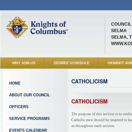
COUNCIL 
SELMA
SELMA, T
WWW.KOF
WHY JOIN US
DEGREE SCHEDULE
UKNIGHT JO
CATHOLICISM
HOME
ABOUT OUR COUNCIL
CATHOLICISM
OFFICERS
The purpose of this section is to outl
SERVICE PROGRAMS
Catholic men should be inspired to know
as throughout each section.
EVENTS CALENDAR