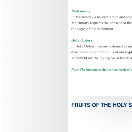
Matrimony
In Matrimony a baptized man and woman
Matrimony requires the consent of the
the signs of this sacrament.
Holy Orders
In Holy Orders men are ordained as prie
deacons serve to remind us of our bapti
sacrament are the laying on of hands a
Note: The sacraments that can be received 
FRUITS OF THE HOLY S