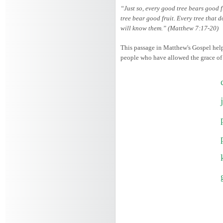
“Just so, every good tree bears good f
tree bear good fruit. Every tree that d
will know them.” (Matthew 7:17-20)
This passage in Matthew's Gospel helps
people who have allowed the grace of th