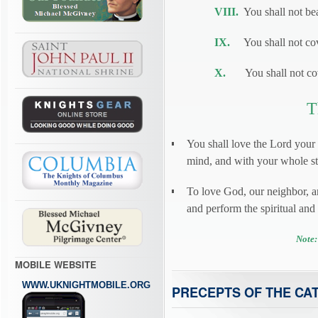
VIII.
You shall not bea
IX.
You shall not cove
X.
You shall not cove
T
You shall love the Lord your
mind, and with your whole str
To love God, our neighbor, 
and perform the spiritual an
Note:
MOBILE WEBSITE
WWW.UKNIGHTMOBILE.ORG
PRECEPTS OF THE CA