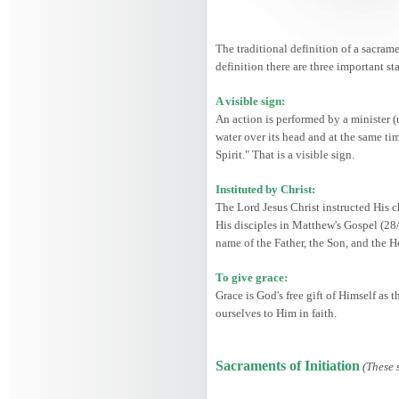
The traditional definition of a sacrame
definition there are three important st
A visible sign:
An action is performed by a minister (
water over its head and at the same ti
Spirit." That is a visible sign.
Instituted by Christ:
The Lord Jesus Christ instructed His c
His disciples in Matthew's Gospel (28
name of the Father, the Son, and the 
To give grace:
Grace is God's free gift of Himself as
ourselves to Him in faith.
Sacraments of Initiation
(These 