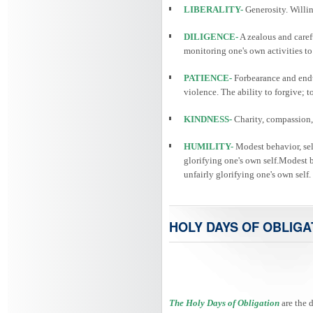
LIBERALITY-
Generosity. Willin
DILIGENCE-
A zealous and caref
monitoring one's own activities to
PATIENCE-
Forbearance and endu
violence. The ability to forgive; 
KINDNESS-
Charity, compassion, 
HUMILITY-
Modest behavior, self
glorifying one's own self.Modest be
unfairly glorifying one's own self.
HOLY DAYS OF OBLIGA
The Holy Days of Obligation
are the 