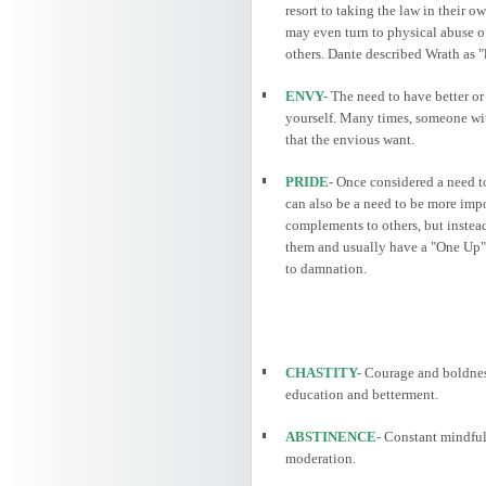
resort to taking the law in their o
may even turn to physical abuse of
others. Dante described Wrath as "
ENVY-
The need to have better or 
yourself. Many times, someone wit
that the envious want.
PRIDE-
Once considered a need to 
can also be a need to be more impo
complements to others, but instead
them and usually have a "One Up" s
to damnation.
CHASTITY-
Courage and boldnes
education and betterment.
ABSTINENCE-
Constant mindfuln
moderation.