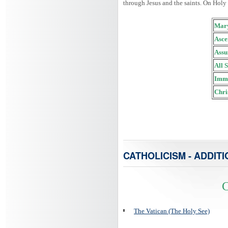
through Jesus and the saints. On Holy
Mary
Asce
Assu
All 
Imma
Chri
CATHOLICISM - ADDITI
C
The Vatican (The Holy See)