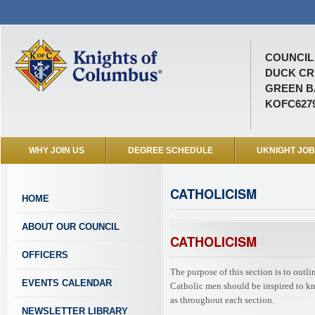
COUNCIL 
DUCK CR
GREEN BA
KOFC627
WHY JOIN US
DEGREE SCHEDULE
UKNIGHT JO
CATHOLICISM
HOME
ABOUT OUR COUNCIL
CATHOLICISM
OFFICERS
The purpose of this section is to outl
EVENTS CALENDAR
Catholic men should be inspired to know
as throughout each section.
NEWSLETTER LIBRARY