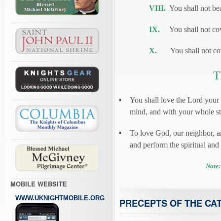
VIII.
You shall not bea
IX.
You shall not cove
X.
You shall not cove
T
You shall love the Lord your
mind, and with your whole str
To love God, our neighbor, 
and perform the spiritual an
Note:
MOBILE WEBSITE
WWW.UKNIGHTMOBILE.ORG
PRECEPTS OF THE CA