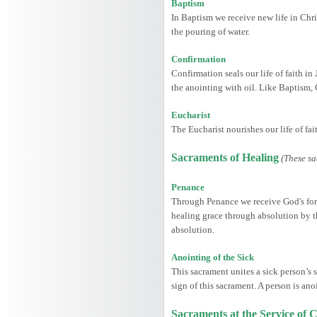
Baptism
In Baptism we receive new life in Chris
the pouring of water.
Confirmation
Confirmation seals our life of faith in
the anointing with oil. Like Baptism,
Eucharist
The Eucharist nourishes our life of fa
Sacraments of Healing
(These sa
Penance
Through Penance we receive God's forgi
healing grace through absolution by th
absolution.
Anointing of the Sick
This sacrament unites a sick person’s s
sign of this sacrament. A person is ano
Sacraments at the Service o