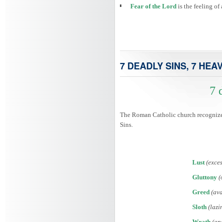
Fear of the Lord
is the feeling o
7 DEADLY SINS, 7 HEA
7 
The Roman Catholic church recognized 
Sins.
Lust
(exces
Gluttony
(
Greed
(ava
Sloth
(lazi
Wrath
(an