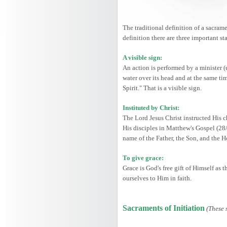
The traditional definition of a sacrame
definition there are three important st
A visible sign:
An action is performed by a minister (
water over its head and at the same ti
Spirit." That is a visible sign.
Instituted by Christ:
The Lord Jesus Christ instructed His c
His disciples in Matthew's Gospel (28
name of the Father, the Son, and the 
To give grace:
Grace is God's free gift of Himself as
ourselves to Him in faith.
Sacraments of Initiation
(These 