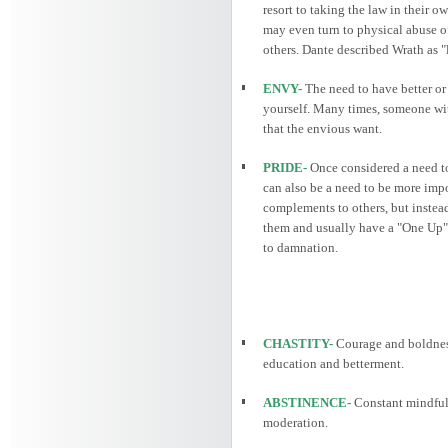
resort to taking the law in their o
may even turn to physical abuse of
others. Dante described Wrath as "
ENVY-
The need to have better or 
yourself. Many times, someone wit
that the envious want.
PRIDE-
Once considered a need to 
can also be a need to be more impo
complements to others, but instead
them and usually have a "One Up" s
to damnation.
CHASTITY-
Courage and boldnes
education and betterment.
ABSTINENCE-
Constant mindfuln
moderation.