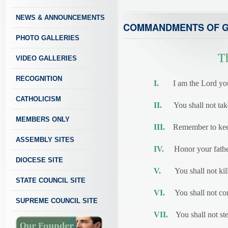
NEWS & ANNOUNCEMENTS
COMMANDMENTS OF 
PHOTO GALLERIES
T
VIDEO GALLERIES
RECOGNITION
I.
I am the Lord your 
CATHOLICISM
II.
You shall not take 
MEMBERS ONLY
III.
Remember to keep
ASSEMBLY SITES
IV.
Honor your father
DIOCESE SITE
V.
You shall not kill
STATE COUNCIL SITE
VI.
You shall not com
SUPREME COUNCIL SITE
VII.
You shall not ste