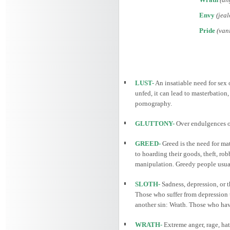
Envy
(jeal
Pride
(vani
LUST-
An insatiable need for sex o
unfed, it can lead to masterbation
pornography.
GLUTTONY-
Over endulgences of
GREED-
Greed is the need for mat
to hoarding their goods, theft, ro
manipulation. Greedy people usually
SLOTH-
Sadness, depression, or t
Those who suffer from depression t
another sin: Wrath. Those who have 
WRATH-
Extreme anger, rage, hat