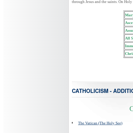
through Jesus and the saints. On Holy
Mary
Asce
Assu
All 
Imma
Chri
CATHOLICISM - ADDITI
C
The Vatican (The Holy See)