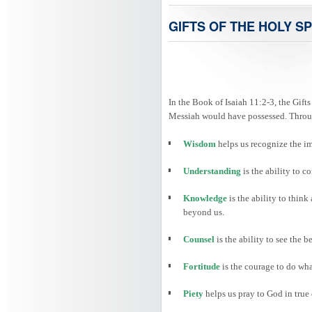
GIFTS OF THE HOLY SP
In the Book of Isaiah 11:2-3, the Gifts
Messiah would have possessed. Through
Wisdom
helps us recognize the i
Understanding
is the ability to
Knowledge
is the ability to thin
beyond us.
Counsel
is the ability to see the 
Fortitude
is the courage to do wha
Piety
helps us pray to God in true