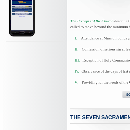
The Precepts of the Church
describe t
called to move beyond the minimum b
I.
Attendance at Mass on Sundays 
II.
Confession of serious sin at lea
III.
Reception of Holy Communion at
IV.
Observance of the days of fast 
V.
Providing for the needs of the
S
THE SEVEN SACRAME