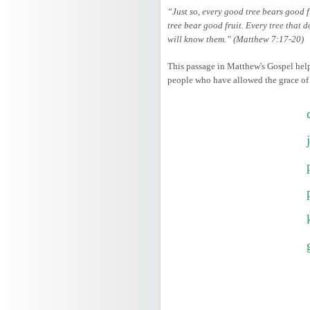
“Just so, every good tree bears good f
tree bear good fruit. Every tree that d
will know them.” (Matthew 7:17-20)
This passage in Matthew's Gospel helps
people who have allowed the grace of th