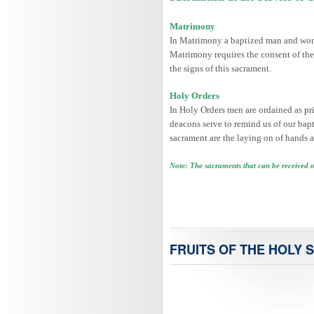
Matrimony
In Matrimony a baptized man and woman
Matrimony requires the consent of the
the signs of this sacrament.
Holy Orders
In Holy Orders men are ordained as prie
deacons serve to remind us of our bapti
sacrament are the laying on of hands a
Note: The sacraments that can be received 
FRUITS OF THE HOLY S