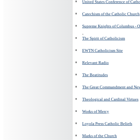
United States Conference of Cath
Catechism of the Catholic Church
Supreme Knights of Columbus - O
The Spirit of Catholicism
EWTN Catholicism Site
Relevant Radio
The Beatitudes
The Great Commandment and N
Theological and Cardinal Virtues
Works of Mercy
Loyola Press Catholic Beliefs
Marks of the Church