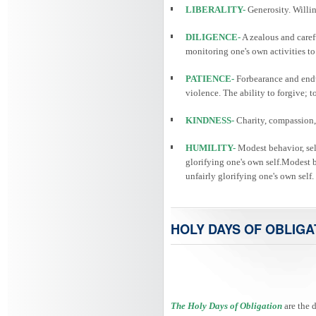
LIBERALITY-
Generosity. Willin
DILIGENCE-
A zealous and caref
monitoring one's own activities to
PATIENCE-
Forbearance and endu
violence. The ability to forgive; 
KINDNESS-
Charity, compassion, 
HUMILITY-
Modest behavior, self
glorifying one's own self.Modest be
unfairly glorifying one's own self.
HOLY DAYS OF OBLIGA
The Holy Days of Obligation
are the 