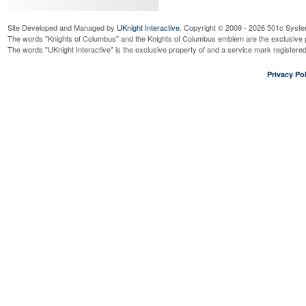
Site Developed and Managed by
UKnight Interactive
. Copyright © 2009 - 2026 501c Syste
The words "Knights of Columbus" and the Knights of Columbus emblem are the exclusive p
The words "UKnight Interactive" is the exclusive property of and a service mark register
Privacy Pol