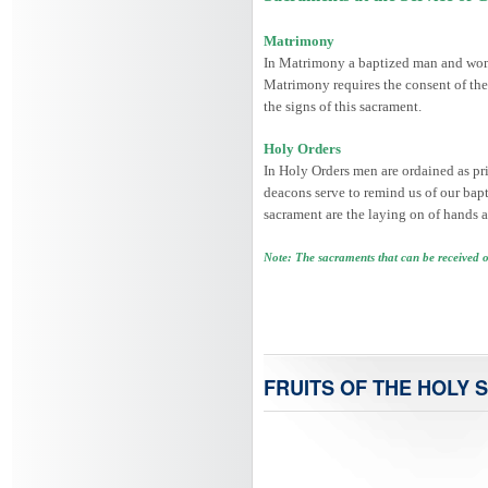
Matrimony
In Matrimony a baptized man and woman
Matrimony requires the consent of the
the signs of this sacrament.
Holy Orders
In Holy Orders men are ordained as prie
deacons serve to remind us of our bapti
sacrament are the laying on of hands a
Note: The sacraments that can be received 
FRUITS OF THE HOLY S