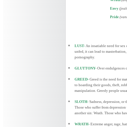
Envy
(jeal
Pride
(vani
LUST-
An insatiable need for sex o
unfed, it can lead to masterbation
pornography.
GLUTTONY-
Over endulgences of
GREED-
Greed is the need for mat
to hoarding their goods, theft, ro
manipulation. Greedy people usually
SLOTH-
Sadness, depression, or t
Those who suffer from depression t
another sin: Wrath. Those who have 
WRATH-
Extreme anger, rage, hat