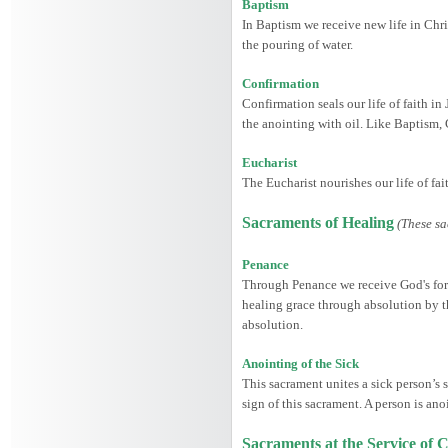
Baptism
In Baptism we receive new life in Chris
the pouring of water.
Confirmation
Confirmation seals our life of faith in
the anointing with oil. Like Baptism,
Eucharist
The Eucharist nourishes our life of fa
Sacraments of Healing
(These sa
Penance
Through Penance we receive God's forgi
healing grace through absolution by th
absolution.
Anointing of the Sick
This sacrament unites a sick person’s s
sign of this sacrament. A person is ano
Sacraments at the Service o