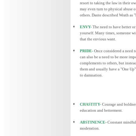
resort to taking the law in their o
may even turn to physical abuse of
others. Dante described Wrath as "
ENVY-
The need to have better or 
yourself. Many times, someone wit
that the envious want.
PRIDE-
Once considered a need to 
can also be a need to be more impo
complements to others, but instead
them and usually have a "One Up" s
to damnation.
CHASTITY-
Courage and boldnes
education and betterment.
ABSTINENCE-
Constant mindfuln
moderation.