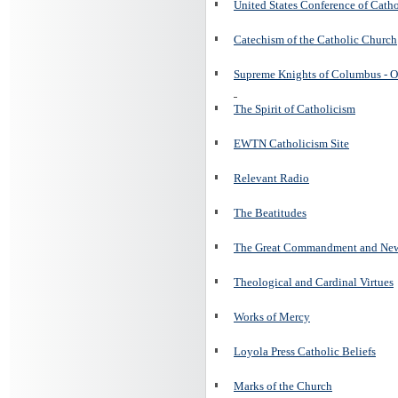
United States Conference of Cath
Catechism of the Catholic Church
Supreme Knights of Columbus - O
The Spirit of Catholicism
EWTN Catholicism Site
Relevant Radio
The Beatitudes
The Great Commandment and N
Theological and Cardinal Virtues
Works of Mercy
Loyola Press Catholic Beliefs
Marks of the Church