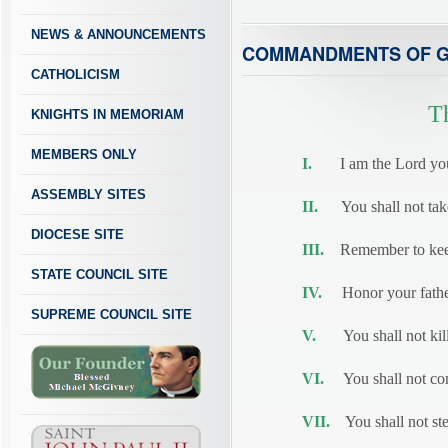
NEWS & ANNOUNCEMENTS
COMMANDMENTS OF 
CATHOLICISM
T
KNIGHTS IN MEMORIAM
MEMBERS ONLY
I.
I am the Lord your 
ASSEMBLY SITES
II.
You shall not take 
DIOCESE SITE
III.
Remember to keep
STATE COUNCIL SITE
IV.
Honor your father
SUPREME COUNCIL SITE
V.
You shall not kill
VI.
You shall not com
VII.
You shall not ste