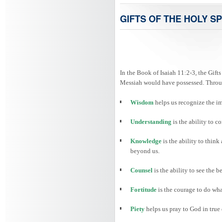
GIFTS OF THE HOLY SP
In the Book of Isaiah 11:2-3, the Gifts
Messiah would have possessed. Through
Wisdom
helps us recognize the i
Understanding
is the ability to
Knowledge
is the ability to thin
beyond us.
Counsel
is the ability to see the 
Fortitude
is the courage to do wha
Piety
helps us pray to God in true