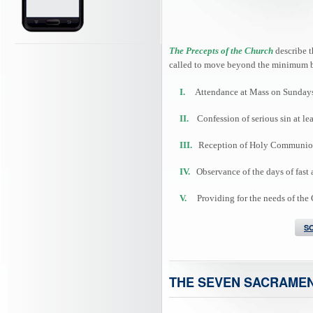
The Precepts of the Church
describe t
called to move beyond the minimum b
I.
Attendance at Mass on Sundays 
II.
Confession of serious sin at lea
III.
Reception of Holy Communion at
IV.
Observance of the days of fast 
V.
Providing for the needs of the
S
THE SEVEN SACRAME