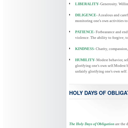
LIBERALITY-
Generosity. Willin
DILIGENCE-
A zealous and caref
monitoring one's own activities to
PATIENCE-
Forbearance and endu
violence. The ability to forgive; 
KINDNESS-
Charity, compassion, 
HUMILITY-
Modest behavior, self
glorifying one's own self.Modest be
unfairly glorifying one's own self.
HOLY DAYS OF OBLIGA
The Holy Days of Obligation
are the 