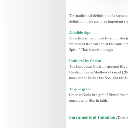
The traditional definition of a sacrame
definition there are three important st
A visible sign:
An action is performed by a minister (
water over its head and at the same ti
Spirit." That is a visible sign.
Instituted by Christ:
The Lord Jesus Christ instructed His c
His disciples in Matthew's Gospel (28
name of the Father, the Son, and the 
To give grace:
Grace is God's free gift of Himself as
ourselves to Him in faith.
Sacraments of Initiation
(These 