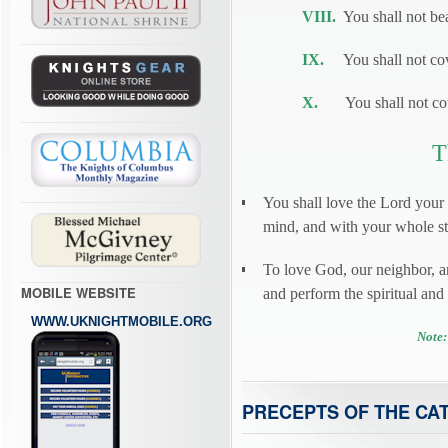
VIII.
You shall not bea
IX.
You shall not cove
X.
You shall not cove
T
You shall love the Lord your
mind, and with your whole str
To love God, our neighbor, 
MOBILE WEBSITE
and perform the spiritual an
WWW.UKNIGHTMOBILE.ORG
Note:
PRECEPTS OF THE CA