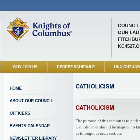
COUNCIL 
OUR LAD
FITCHBUR
KC4527.
WHY JOIN US
DEGREE SCHEDULE
UKNIGHT JO
CATHOLICISM
HOME
ABOUT OUR COUNCIL
CATHOLICISM
OFFICERS
The purpose of this section is to outl
EVENTS CALENDAR
Catholic men should be inspired to know
as throughout each section.
NEWSLETTER LIBRARY