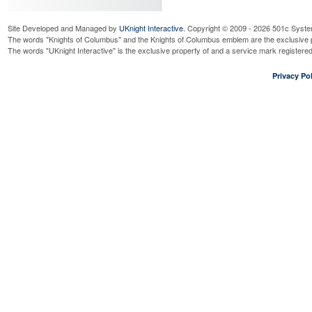
Site Developed and Managed by
UKnight Interactive
. Copyright © 2009 - 2026 501c Syste
The words "Knights of Columbus" and the Knights of Columbus emblem are the exclusive p
The words "UKnight Interactive" is the exclusive property of and a service mark register
Privacy Pol