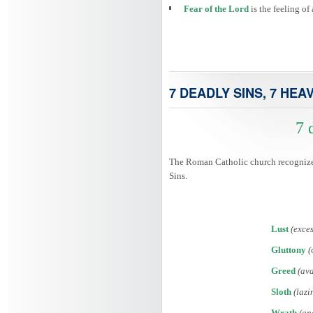
Fear of the Lord
is the feeling o
7 DEADLY SINS, 7 HEA
7 
The Roman Catholic church recognized 
Sins.
Lust
(exces
Gluttony
(
Greed
(ava
Sloth
(lazi
Wrath
(an