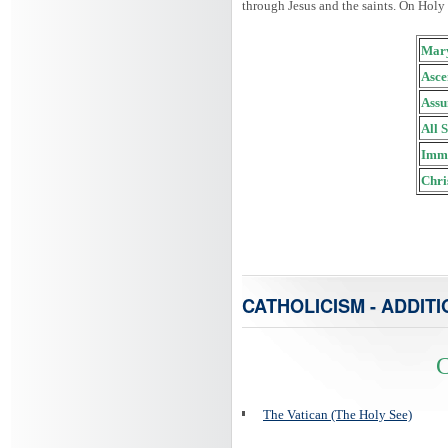
through Jesus and the saints. On Holy
Mary
Asce
Assu
All 
Imma
Chri
CATHOLICISM - ADDITI
C
The Vatican (The Holy See)