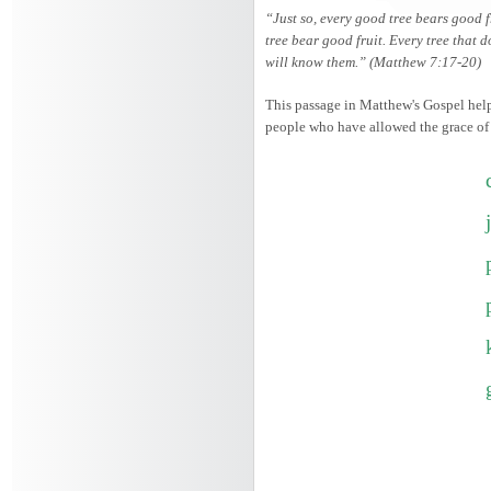
“Just so, every good tree bears good f
tree bear good fruit. Every tree that d
will know them.” (Matthew 7:17-20)
This passage in Matthew's Gospel helps
people who have allowed the grace of th