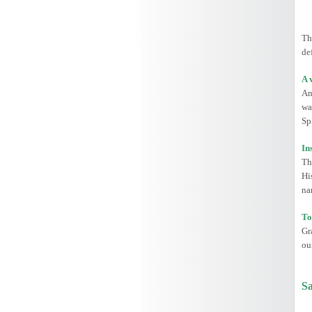
Th
de
A 
An
wa
Spi
In
Th
Hi
na
To
Gr
ou
Sa