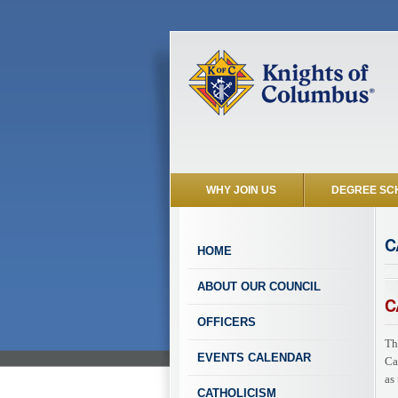
WHY JOIN US
DEGREE SC
C
HOME
ABOUT OUR COUNCIL
C
OFFICERS
Th
EVENTS CALENDAR
Ca
as
CATHOLICISM