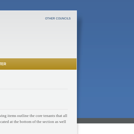
OTHER COUNCILS
TER
ng items outline the core tenants that all
ocated at the bottom of the section as well