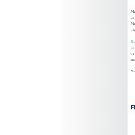
Ma
In
Ma
th
Ho
In
de
sa
Not
F