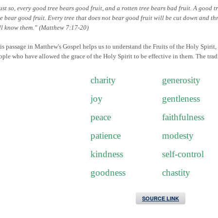
ust so, every good tree bears good fruit, and a rotten tree bears bad fruit. A good t
ee bear good fruit. Every tree that does not bear good fruit will be cut down and thr
ll know them.” (Matthew 7:17-20)
is passage in Matthew's Gospel helps us to understand the Fruits of the Holy Spirit,
ople who have allowed the grace of the Holy Spirit to be effective in them. The tradi
charity
generosity
joy
gentleness
peace
faithfulness
patience
modesty
kindness
self-control
goodness
chastity
SOURCE LINK