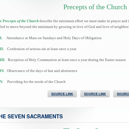
Precepts of the Church
e Precepts of the Church
describe the minimum effort we must make in prayer and in 
lled to move beyond the minimum by growing in love of God and love of neighbor
I.
Attendance at Mass on Sundays and Holy Days of Obligation
II.
Confession of serious sin at least once a year
III.
Reception of Holy Communion at least once a year during the Easter season
IV.
Observance of the days of fast and abstinence
V.
Providing for the needs of the Church
SOURCE LINK
SOURCE LINK
SOURCE
HE SEVEN SACRAMENTS