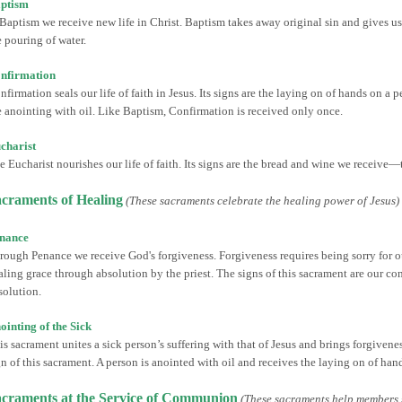
ptism
 Baptism we receive new life in Christ. Baptism takes away original sin and gives us a
e pouring of water.
nfirmation
nfirmation seals our life of faith in Jesus. Its signs are the laying on of hands on a 
e anointing with oil. Like Baptism, Confirmation is received only once.
charist
e Eucharist nourishes our life of faith. Its signs are the bread and wine we receive
craments of Healing
(These sacraments celebrate the healing power of Jesus)
nance
rough Penance we receive God's forgiveness. Forgiveness requires being sorry for ou
aling grace through absolution by the priest. The signs of this sacrament are our con
solution.
ointing of the Sick
is sacrament unites a sick person’s suffering with that of Jesus and brings forgiveness
gn of this sacrament. A person is anointed with oil and receives the laying on of hand
craments at the Service of Communion
(These sacraments help members 