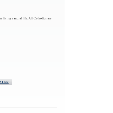
living a moral life. All Catholics are
:
 LINK