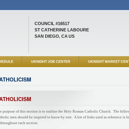
COUNCIL #16517
ST CATHERINE LABOURE
SAN DIEGO, CA US
HEDULE
UKNIGHT JOB CENTER
UKNIGHT MARKET CEN
ATHOLICISM
ATHOLICISM
e purpose of this section is to outline the Holy Roman Catholic Church. The followi
tholic men should be inspired to know by rote. A list of links used as reference is l
 throughout each section.