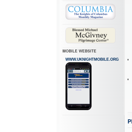
MOBILE WEBSITE
WWW.UKNIGHTMOBILE.ORG
P