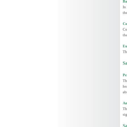
Ba
In
th
Co
Co
th
Eu
Th
Sa
Pe
Th
he
ab
An
Th
si
Sa