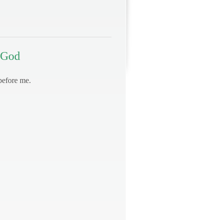
 God
before me.
.