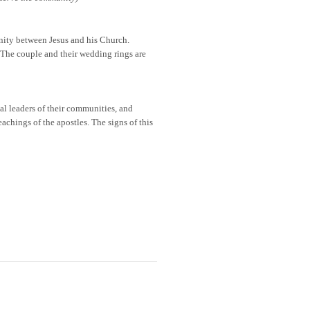
nity between Jesus and his Church.
 The couple and their wedding rings are
ual leaders of their communities, and
eachings of the apostles. The signs of this