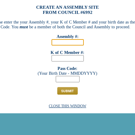
CREATE AN ASSEMBLY SITE
FROM COUNCIL #6992
se enter the your Assembly #, your K of C Member # and your birth date as the
 Code. You
must
be a member of both the Council and Assembly to proceed.
Assembly #:
K of C Member #:
Pass Code:
(Your Birth Date - MMDDYYYY)
CLOSE THIS WINDOW