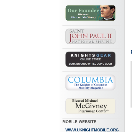
MOBILE WEBSITE
WWW.UKNIGHTMOBILE.ORG