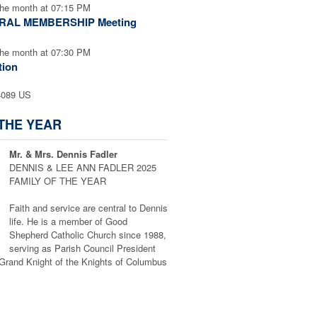
the month at 07:15 PM
ERAL MEMBERSHIP Meeting
the month at 07:30 PM
tion
4089 US
 THE YEAR
Mr. & Mrs. Dennis Fadler
DENNIS & LEE ANN FADLER 2025
FAMILY OF THE YEAR
Faith and service are central to Dennis
life. He is a member of Good
Shepherd Catholic Church since 1988,
serving as Parish Council President
Grand Knight of the Knights of Columbus