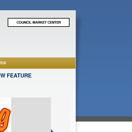
TER
OW FEATURE