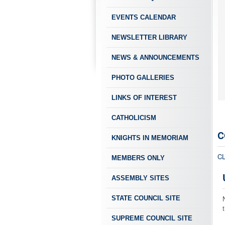
EVENTS CALENDAR
NEWSLETTER LIBRARY
NEWS & ANNOUNCEMENTS
PHOTO GALLERIES
LINKS OF INTEREST
CATHOLICISM
C
KNIGHTS IN MEMORIAM
C
MEMBERS ONLY
ASSEMBLY SITES
STATE COUNCIL SITE
SUPREME COUNCIL SITE