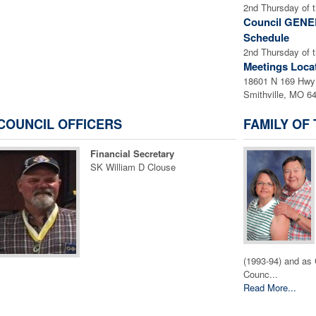
2nd Thursday of 
Council GEN
Schedule
2nd Thursday of 
Meetings Loca
18601 N 169 Hwy
Smithville, MO 6
COUNCIL OFFICERS
FAMILY OF
Financial Secretary
SK William D Clouse
(1993-94) and as 
Counc...
Read More...