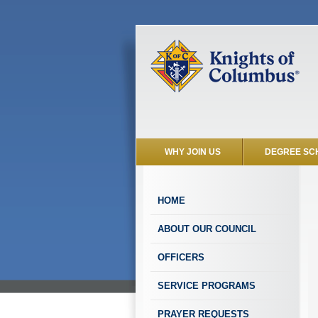
WHY JOIN US
DEGREE SC
HOME
ABOUT OUR COUNCIL
OFFICERS
SERVICE PROGRAMS
PRAYER REQUESTS