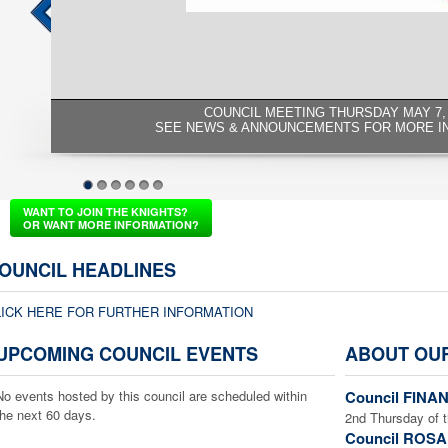
COUNCIL MEETING THURSDAY MAY 7, 
SEE NEWS & ANNOUNCEMENTS FOR MORE I
1
2
3
4
5
6
WANT TO JOIN THE KNIGHTS?
OR WANT MORE INFORMATION?
OUNCIL HEADLINES
LICK HERE FOR FURTHER INFORMATION
UPCOMING COUNCIL EVENTS
ABOUT OU
No events hosted by this council are scheduled within
Council FINAN
the next 60 days.
2nd Thursday of 
Council ROSA