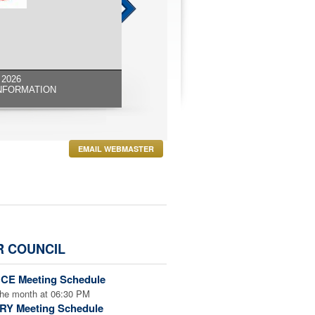
2026
NFORMATION
EMAIL WEBMASTER
R COUNCIL
CE Meeting Schedule
the month at 06:30 PM
RY Meeting Schedule