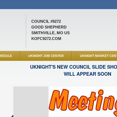
COUNCIL #9272
GOOD SHEPHERD
SMITHVILLE, MO US
KOFC9272.COM
HEDULE
UKNIGHT JOB CENTER
UKNIGHT MARKET CEN
UKNIGHT'S NEW COUNCIL SLIDE SH
WILL APPEAR SOON