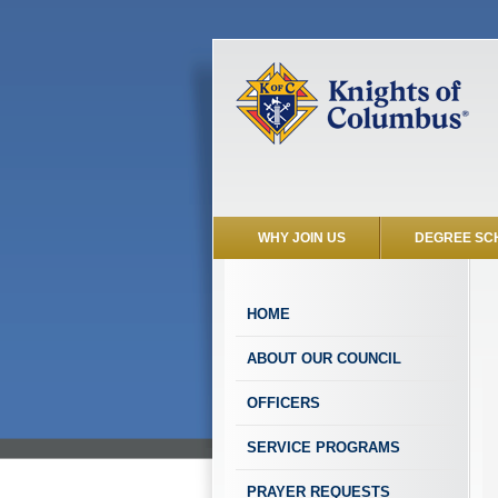
WHY JOIN US
DEGREE SC
HOME
ABOUT OUR COUNCIL
OFFICERS
SERVICE PROGRAMS
PRAYER REQUESTS