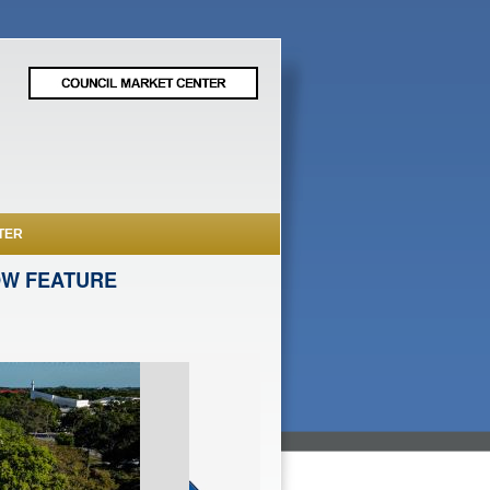
TER
OW FEATURE