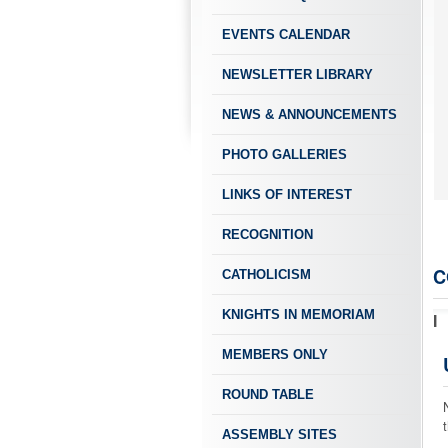
EVENTS CALENDAR
NEWSLETTER LIBRARY
NEWS & ANNOUNCEMENTS
PHOTO GALLERIES
LINKS OF INTEREST
RECOGNITION
C
CATHOLICISM
KNIGHTS IN MEMORIAM
I
MEMBERS ONLY
ROUND TABLE
ASSEMBLY SITES