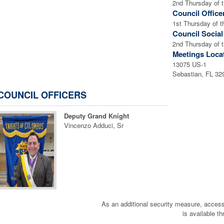
2nd Thursday of 
Council Office
1st Thursday of 
Council Socia
2nd Thursday of 
Meetings Loca
13075 US-1
Sebastian, FL 3
COUNCIL OFFICERS
Deputy Grand Knight
Vincenzo Adduci, Sr
As an additional security measure, a
is available t