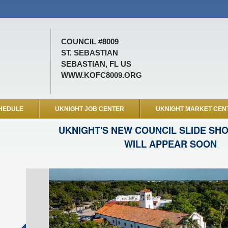
COUNCIL #8009
ST. SEBASTIAN
SEBASTIAN, FL US
WWW.KOFC8009.ORG
HEDULE
UKNIGHT JOB CENTER
UKNIGHT MARKET CEN
UKNIGHT'S NEW COUNCIL SLIDE SH
WILL APPEAR SOON