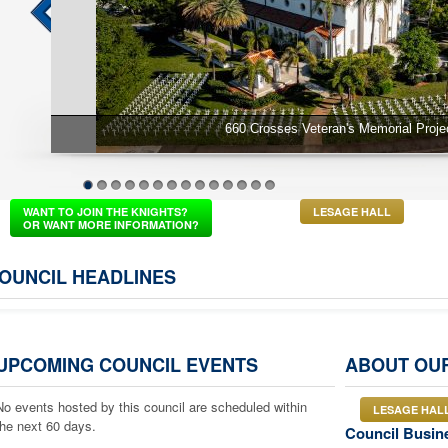
660 Crosses Veteran's Memorial Projec
1
2
3
4
5
6
7
8
9
10
11
12
13
14
WANT TO JOIN THE KNIGHTS?
LESAGE HALL
OR WANT MORE INFORMATION?
OUNCIL HEADLINES
UPCOMING COUNCIL EVENTS
ABOUT OU
No events hosted by this council are scheduled within
LESAGE HAL
the next 60 days.
Council Busin