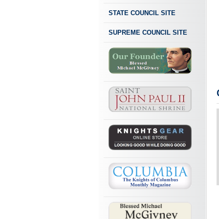
STATE COUNCIL SITE
SUPREME COUNCIL SITE