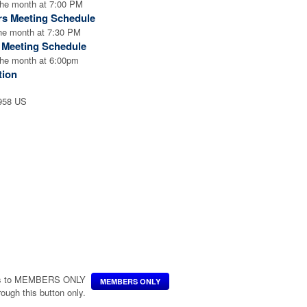
the month at 7:00 PM
rs Meeting Schedule
the month at 7:30 PM
l Meeting Schedule
the month at 6:00pm
tion
2958 US
ccess to MEMBERS ONLY
MEMBERS ONLY
hrough this button only.