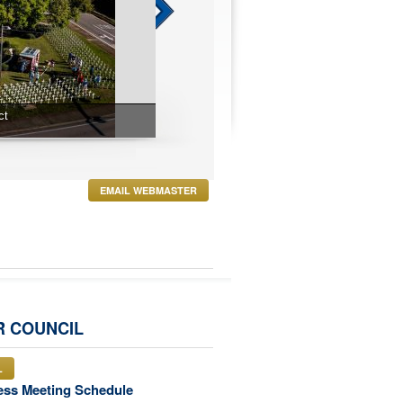
t
Blue Mass
EMAIL WEBMASTER
R COUNCIL
L
ess Meeting Schedule