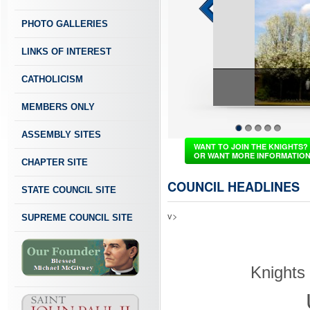
PHOTO GALLERIES
LINKS OF INTEREST
CATHOLICISM
MEMBERS ONLY
ASSEMBLY SITES
1
2
3
4
5
WANT TO JOIN THE KNIGHTS?
OR WANT MORE INFORMATIO
CHAPTER SITE
COUNCIL HEADLINES
STATE COUNCIL SITE
v>
SUPREME COUNCIL SITE
Knights