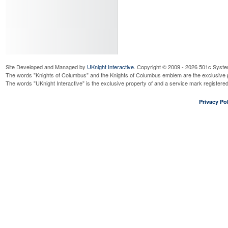
Site Developed and Managed by
UKnight Interactive
. Copyright © 2009 - 2026 501c Syste
The words "Knights of Columbus" and the Knights of Columbus emblem are the exclusive p
The words "UKnight Interactive" is the exclusive property of and a service mark register
Privacy Pol