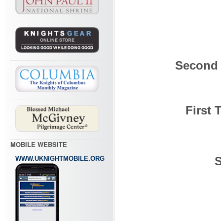
Second 
First 
MOBILE WEBSITE
S
WWW.UKNIGHTMOBILE.ORG