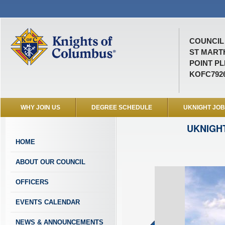
COUNCIL 
ST MART
POINT PL
KOFC792
WHY JOIN US
DEGREE SCHEDULE
UKNIGHT JO
UKNIGH
HOME
ABOUT OUR COUNCIL
OFFICERS
EVENTS CALENDAR
NEWS & ANNOUNCEMENTS