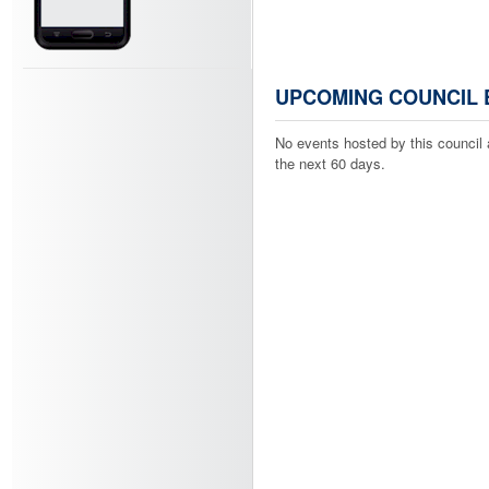
UPCOMING COUNCIL 
No events hosted by this council 
the next 60 days.