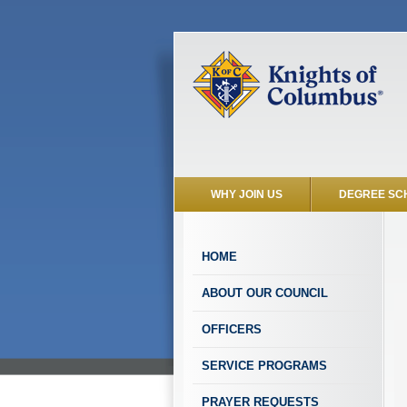
WHY JOIN US
DEGREE SC
HOME
ABOUT OUR COUNCIL
OFFICERS
SERVICE PROGRAMS
PRAYER REQUESTS