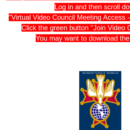
Log in and then scroll d
"Virtual Video Council Meeting Access
Click the green button "Join Video 
You may want to download th