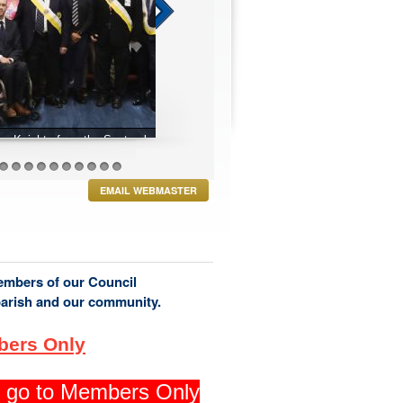
r 2024 Exemplification
27
28
29
30
31
32
33
34
35
36
EMAIL WEBMASTER
members of our Council
parish and our community.
bers Only
ng go to Members Only