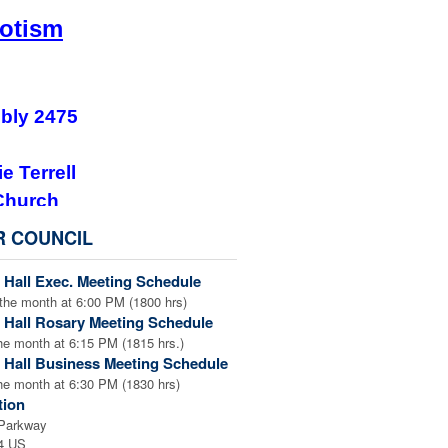
iotism
bly 2475
e Terrell
Church
 GA 30047
R COUNCIL
nload the flyer.
 Hall Exec. Meeting Schedule
iotic Fourth Degree
, please
the month at 6:00 PM (1800 hrs)
 We encourage anyone else
 Hall Rosary Meeting Schedule
! See any of your Sir Knight
he month at 6:15 PM (1815 hrs.)
 Hall Business Meeting Schedule
 to join!
he month at 6:30 PM (1830 hrs)
tion
 Parkway
4 US