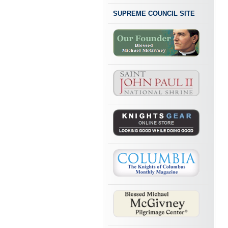
SUPREME COUNCIL SITE