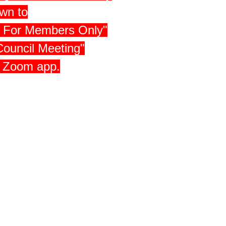
own to
 - For Members Only"
Council Meeting"
e Zoom app.