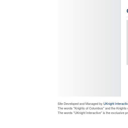
Site Developed and Managed by
UKnight Interacti
The words "Knights of Columbus" and the Knights 
The words "UKnight Interactive" is the exclusive 