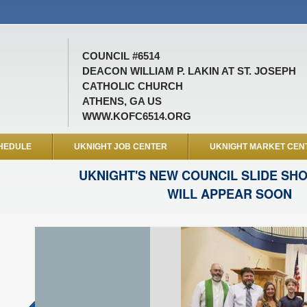
COUNCIL #6514
DEACON WILLIAM P. LAKIN AT ST. JOSEPH
CATHOLIC CHURCH
ATHENS, GA US
WWW.KOFC6514.ORG
HEDULE
UKNIGHT JOB CENTER
UKNIGHT MARKET CEN
UKNIGHT'S NEW COUNCIL SLIDE SH
WILL APPEAR SOON