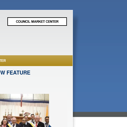
TER
OW FEATURE