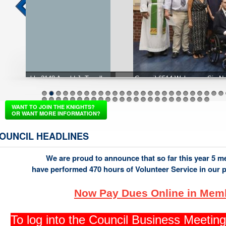
Council 6514 Welcomes Six New Knights from the Septembe
1
2
3
4
5
6
7
8
9
10
11
12
13
14
15
16
17
18
19
20
21
22
23
24
25
26
37
38
39
40
41
42
43
44
45
46
47
48
49
50
51
52
53
54
55
56
57
58
59
60
WANT TO JOIN THE KNIGHTS?
OR WANT MORE INFORMATION?
OUNCIL HEADLINES
We are proud to announce that so far this year 5 
have performed 470 hours of Volunteer Service in our 
Now Pay Dues Online in Mem
To log into the Council Business Meeti