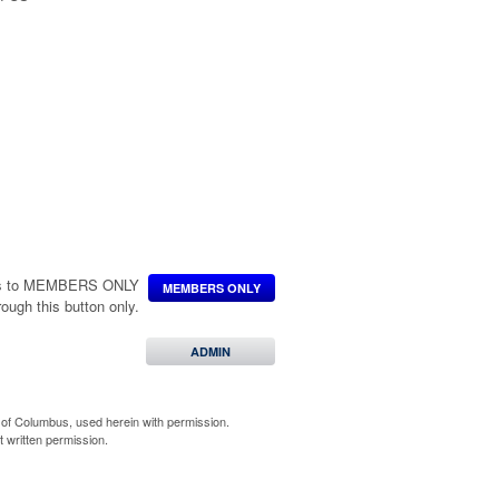
ccess to MEMBERS ONLY
MEMBERS ONLY
hrough this button only.
 Degree
uard Members
ADMIN
of Columbus, used herein with permission.
 written permission.