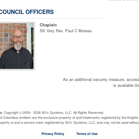
COUNCIL OFFICERS
Chaplain
SK Very Rev. Paul C Moreau
As an additional security measure, a
is available t
Consider Joining the 4th
We Need Color Guard/Honor G
ve
. Copyright © 2009 - 2026 501c Systems, LLC. All Rights Reserved.
of Columbus emblem are the exclusive property of and trademarks registered by the Knights 
property of and a service mark registered by 501c Systems, LLC, and may not be used without
Privacy Policy
Terms of Use