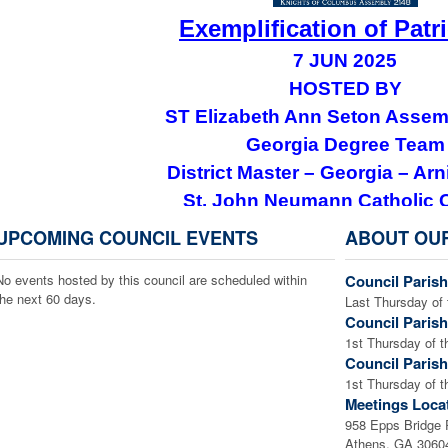
Exemplification of Patr
7 JUN 2025
HOSTED BY
ST Elizabeth Ann Seton Assem
Georgia Degree Team
District Master – Georgia – Arni
St. John Neumann Catholic 
801 Tom Smith Rd SW, Lilburn,
UPCOMING COUNCIL EVENTS
ABOUT OU
Please see the Events Calendar to dow
No events hosted by this council are scheduled within
Council Parish
Officers who are not already members of the Patr
the next 60 days.
Last Thursday of 
consider taking advantage of this opportunity.
Council Parish
who is interested to accept this invitation to join
1st Thursday of t
Council Parish
officers for more information or
1st Thursday of t
Meetings Loca
958 Epps Bridge
Athens, GA 3060