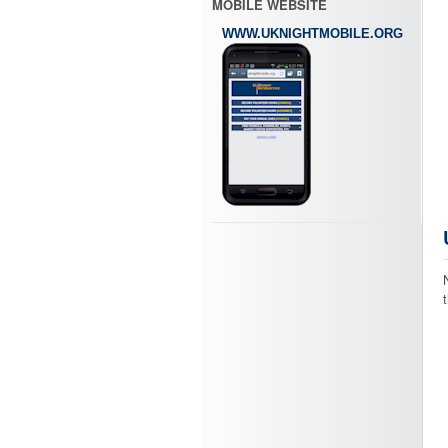
MOBILE WEBSITE
WWW.UKNIGHTMOBILE.ORG