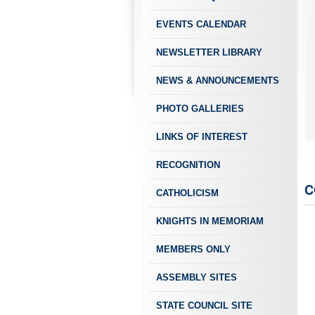
EVENTS CALENDAR
NEWSLETTER LIBRARY
NEWS & ANNOUNCEMENTS
PHOTO GALLERIES
LINKS OF INTEREST
RECOGNITION
C
CATHOLICISM
KNIGHTS IN MEMORIAM
MEMBERS ONLY
ASSEMBLY SITES
STATE COUNCIL SITE