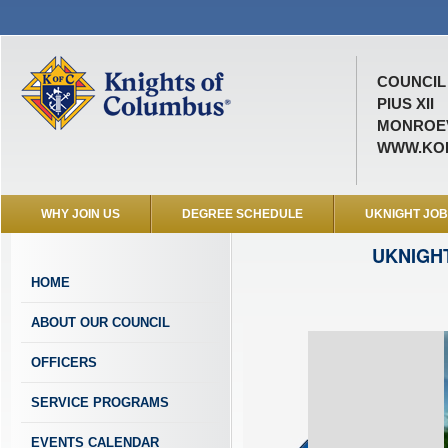
COUNCIL 
PIUS XII
MONROEV
WWW.KOF
WHY JOIN US
DEGREE SCHEDULE
UKNIGHT JO
UKNIGH
HOME
ABOUT OUR COUNCIL
OFFICERS
SERVICE PROGRAMS
EVENTS CALENDAR