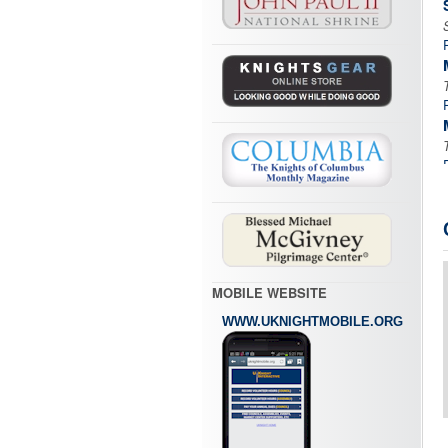
MOBILE WEBSITE
WWW.UKNIGHTMOBILE.ORG