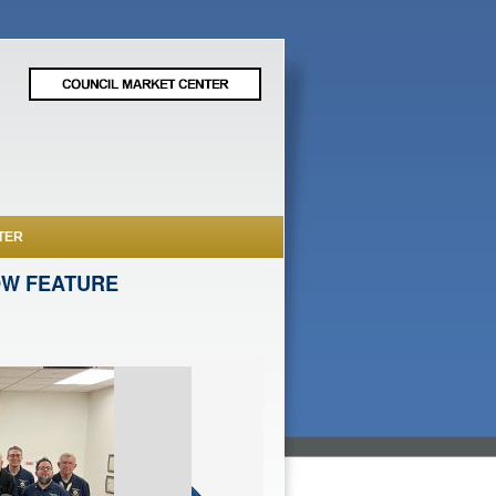
TER
OW FEATURE