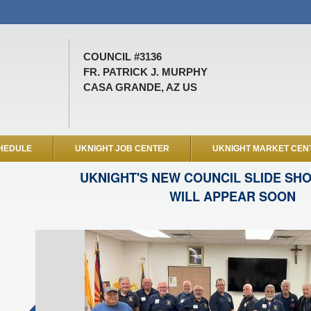
COUNCIL #3136
FR. PATRICK J. MURPHY
CASA GRANDE, AZ US
HEDULE
UKNIGHT JOB CENTER
UKNIGHT MARKET CEN
UKNIGHT'S NEW COUNCIL SLIDE SH
WILL APPEAR SOON