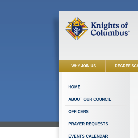
WHY JOIN US
DEGREE SC
HOME
ABOUT OUR COUNCIL
OFFICERS
PRAYER REQUESTS
EVENTS CALENDAR