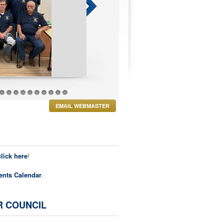
27
28
29
30
31
32
33
34
35
36
EMAIL WEBMASTER
click here
!
ents Calendar
.
R COUNCIL