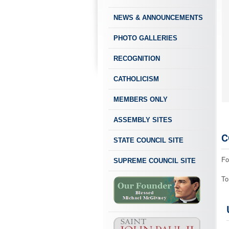
NEWS & ANNOUNCEMENTS
PHOTO GALLERIES
RECOGNITION
CATHOLICISM
MEMBERS ONLY
ASSEMBLY SITES
C
STATE COUNCIL SITE
Fo
SUPREME COUNCIL SITE
To