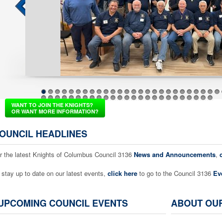
1
2
3
4
5
6
7
8
9
10
11
12
13
14
15
16
17
18
19
20
21
22
23
24
25
26
37
38
39
40
41
42
43
44
45
46
47
48
49
50
51
52
53
54
55
56
57
58
59
60
61
WANT TO JOIN THE KNIGHTS?
OR WANT MORE INFORMATION?
OUNCIL HEADLINES
r the latest Knights of Columbus Council 3136
News and Announcements
,
 stay up to date on our latest events,
click here
to go to the Council 3136
Ev
UPCOMING COUNCIL EVENTS
ABOUT OU