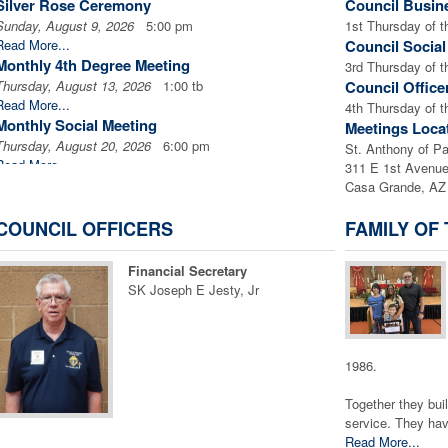
Silver Rose Ceremony
Council Busin
Sunday, August 9, 2026
5:00 pm
1st Thursday of 
Read More...
Council Socia
Monthly 4th Degree Meeting
3rd Thursday of 
Thursday, August 13, 2026
1:00 tb
Council Office
Read More...
4th Thursday of 
Monthly Social Meeting
Meetings Loca
Thursday, August 20, 2026
6:00 pm
St. Anthony of P
Read More...
311 E 1st Avenu
The Arizona Marian Conference
Casa Grande, AZ
Friday, August 21, 2026
1:00 tb
Read More...
COUNCIL OFFICERS
FAMILY OF
The Arizona Marian Conference
Saturday, August 22, 2026
1:00 tb
Financial Secretary
Read More...
SK Joseph E Jesty, Jr
The Arizona Marian Conference
Sunday, August 23, 2026
1:00 tb
Read More...
Monthly Officer's Meeting
1986.
Thursday, August 27, 2026
6:30 pm
Together they buil
Read More...
service. They have
Corporate Communion
Read More...
Sunday, August 30, 2026
8:00 am