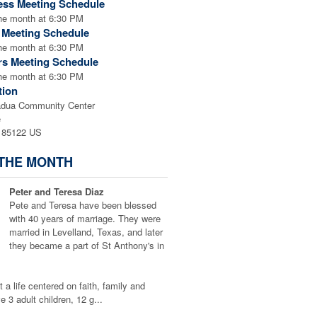
ess Meeting Schedule
the month at 6:30 PM
l Meeting Schedule
the month at 6:30 PM
rs Meeting Schedule
the month at 6:30 PM
tion
adua Community Center
e
 85122 US
 THE MONTH
Peter and Teresa Diaz
Pete and Teresa have been blessed
with 40 years of marriage. They were
married in Levelland, Texas, and later
they became a part of St Anthony's in
t a life centered on faith, family and
 3 adult children, 12 g...