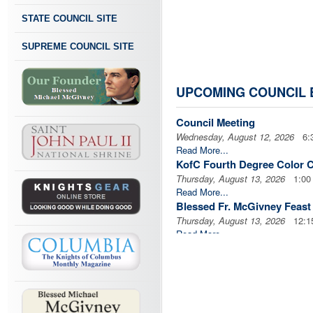
STATE COUNCIL SITE
SUPREME COUNCIL SITE
UPCOMING COUNCIL 
Council Meeting
Wednesday, August 12, 2026
6:3
Read More...
KofC Fourth Degree Color 
Thursday, August 13, 2026
1:00 
Read More...
Blessed Fr. McGivney Feas
Thursday, August 13, 2026
12:1
Read More...
WNY KofC Day of Caring Go
Saturday, August 15, 2026
8:30
Read More...
Cor
Thursday, August 20, 2026
6:30