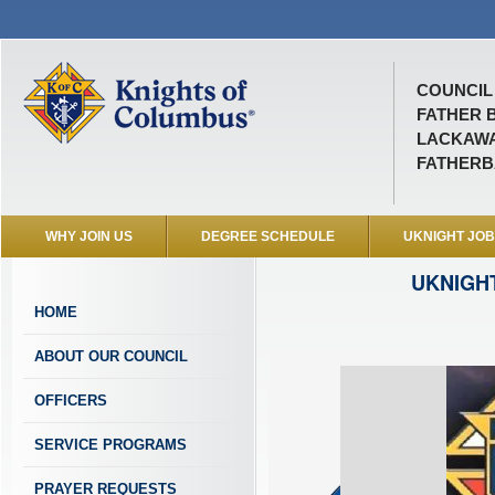
COUNCIL 
FATHER 
LACKAWA
FATHER
WHY JOIN US
DEGREE SCHEDULE
UKNIGHT JO
UKNIGH
HOME
ABOUT OUR COUNCIL
OFFICERS
SERVICE PROGRAMS
PRAYER REQUESTS