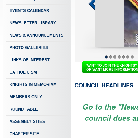
EVENTS CALENDAR
NEWSLETTER LIBRARY
NEWS & ANNOUNCEMENTS
PHOTO GALLERIES
LINKS OF INTEREST
1
2
3
4
5
6
7
WANT TO JOIN THE KNIGHTS?
OR WANT MORE INFORMATIO
CATHOLICISM
COUNCIL HEADLINES
KNIGHTS IN MEMORIAM
MEMBERS ONLY
Go to the "New
ROUND TABLE
council dues a
ASSEMBLY SITES
CHAPTER SITE