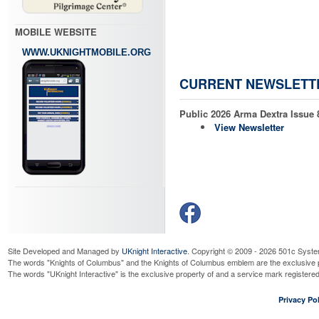
Read More...
Officer Meeting
MOBILE WEBSITE
Monday, August 24, 2026
6:30 
Read More...
WWW.UKNIGHTMOBILE.ORG
Holy Hour
Tuesday, August 25, 2026
6:30 
CURRENT NEWSLETT
Read More...
Columbiettes Meeting
Public 2026 Arma Dextra Issue 
Wednesday, August 26, 2026
6:3
View Newsletter
Read More...
Senior Knights Meeting
Thursday, September 3, 2026
1:
Read More...
Doughnuts and Discipleshi
Sunday, September 6, 2026
9:00
Read More...
Council Meeting
Wednesday, September 9, 2026
6
Site Developed and Managed by
UKnight Interactive
. Copyright © 2009 - 2026 501c Syste
Read More...
The words "Knights of Columbus" and the Knights of Columbus emblem are the exclusive p
The words "UKnight Interactive" is the exclusive property of and a service mark register
KofC Fourth Degree Color 
Thursday, September 10, 2026
1:
Privacy Pol
Read More...
WNY Chapter Meeting