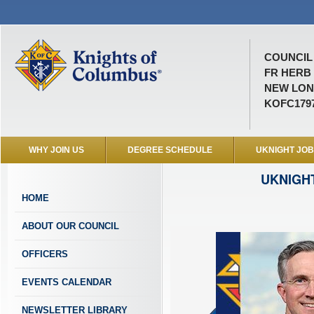
COUNCIL 
FR HERB
NEW LON
KOFC179
WHY JOIN US
DEGREE SCHEDULE
UKNIGHT JO
UKNIGH
HOME
ABOUT OUR COUNCIL
OFFICERS
EVENTS CALENDAR
NEWSLETTER LIBRARY