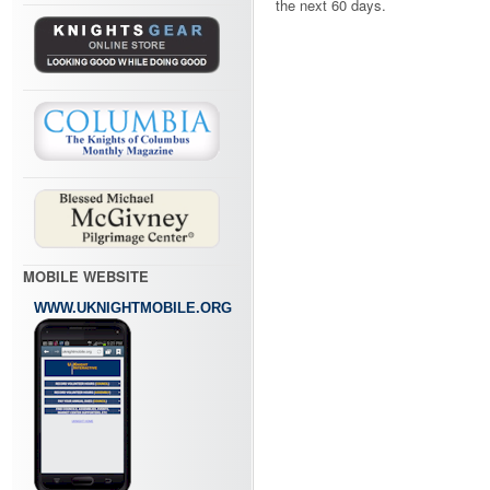
the next 60 days.
MOBILE WEBSITE
WWW.UKNIGHTMOBILE.ORG