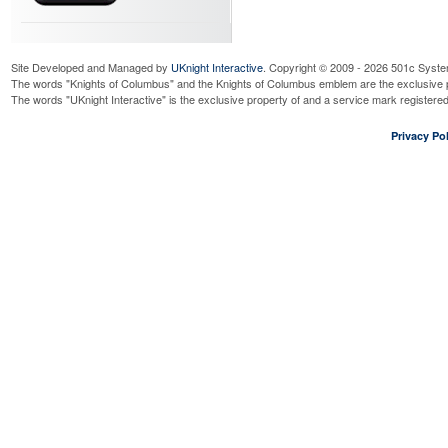
Site Developed and Managed by
UKnight Interactive
. Copyright © 2009 - 2026 501c Syste
The words "Knights of Columbus" and the Knights of Columbus emblem are the exclusive p
The words "UKnight Interactive" is the exclusive property of and a service mark register
Privacy Pol