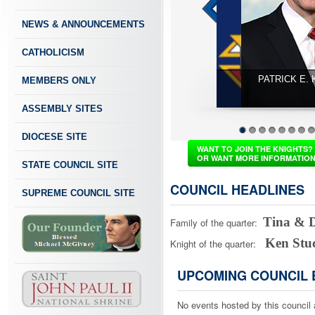
NEWS & ANNOUNCEMENTS
CATHOLICISM
MEMBERS ONLY
ASSEMBLY SITES
PATRICK E. KELLY - Supreme Knight - ABP. William E Lori 
DIOCESE SITE
1
2
3
4
5
6
7
8
WANT TO JOIN THE KNIGHTS?
OR WANT MORE INFORMATIO
STATE COUNCIL SITE
COUNCIL HEADLINES
SUPREME COUNCIL SITE
Tina & 
Family of the quarter:
Ken Stu
Knight of the quarter:
UPCOMING COUNCIL 
No events hosted by this council 