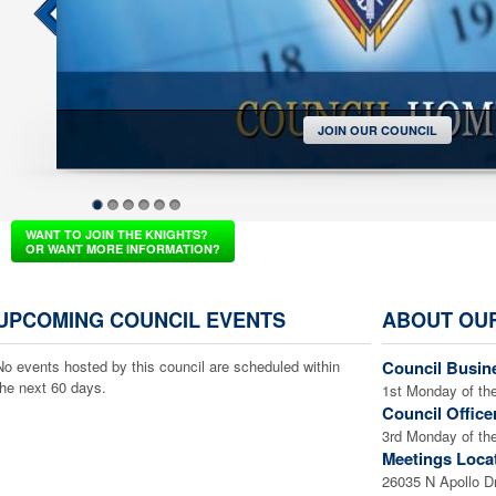
JOIN OUR COUNCIL
1
2
3
4
5
6
WANT TO JOIN THE KNIGHTS?
OR WANT MORE INFORMATION?
UPCOMING COUNCIL EVENTS
ABOUT OU
No events hosted by this council are scheduled within
Council Busin
the next 60 days.
1st Monday of th
Council Office
3rd Monday of th
Meetings Loca
26035 N Apollo D