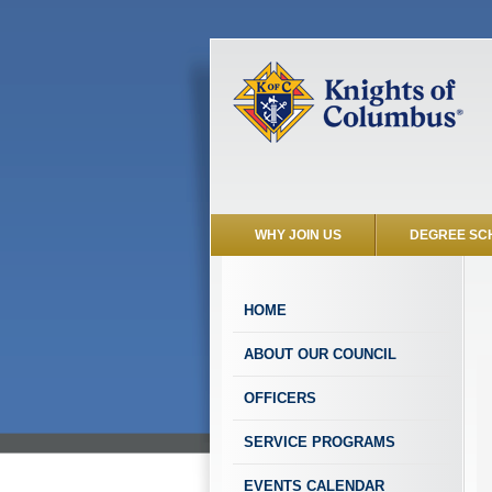
WHY JOIN US
DEGREE SC
HOME
ABOUT OUR COUNCIL
OFFICERS
SERVICE PROGRAMS
EVENTS CALENDAR