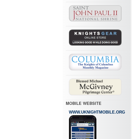
MOBILE WEBSITE
WWW.UKNIGHTMOBILE.ORG