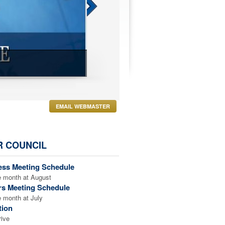
LEARN ABOUT FA
EMAIL WEBMASTER
R COUNCIL
ess Meeting Schedule
e month at August
rs Meeting Schedule
e month at July
tion
rive