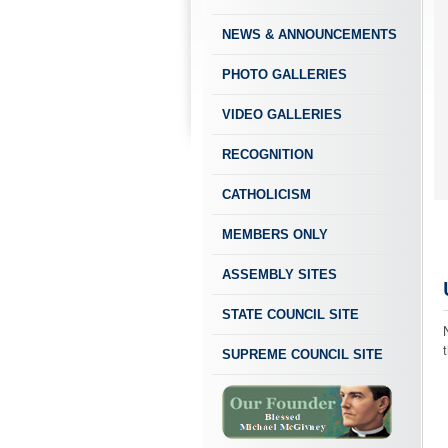
NEWS & ANNOUNCEMENTS
PHOTO GALLERIES
VIDEO GALLERIES
RECOGNITION
CATHOLICISM
MEMBERS ONLY
ASSEMBLY SITES
STATE COUNCIL SITE
SUPREME COUNCIL SITE