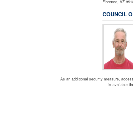
Florence, AZ 85
COUNCIL O
As an additional security measure, a
is available t