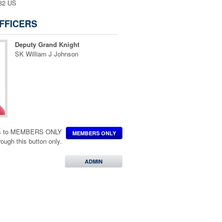
132 US
FFICERS
Deputy Grand Knight
SK William J Johnson
ccess to MEMBERS ONLY
MEMBERS ONLY
hrough this button only.
ADMIN