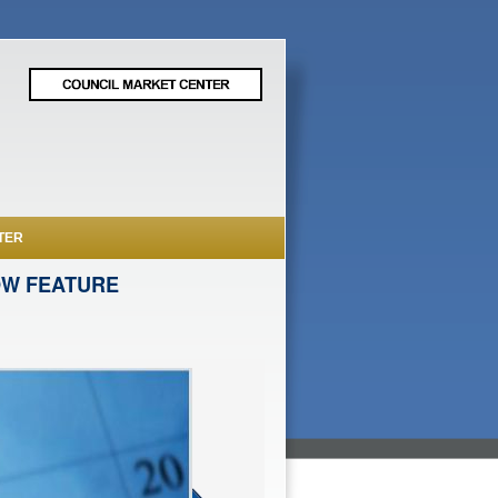
TER
OW FEATURE