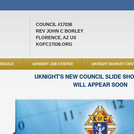
COUNCIL #17036
REV JOHN C BORLEY
FLORENCE, AZ US
KOFC17036.ORG
HEDULE
UKNIGHT JOB CENTER
UKNIGHT MARKET CEN
UKNIGHT'S NEW COUNCIL SLIDE SH
WILL APPEAR SOON