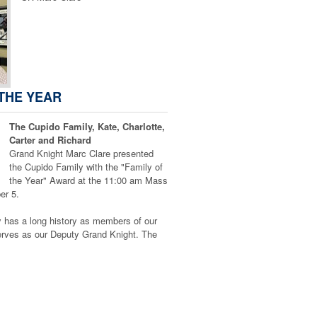
 THE YEAR
The Cupido Family, Kate, Charlotte,
Carter and Richard
Grand Knight Marc Clare presented
the Cupido Family with the "Family of
the Year" Award at the 11:00 am Mass
er 5.
 has a long history as members of our
erves as our Deputy Grand Knight. The