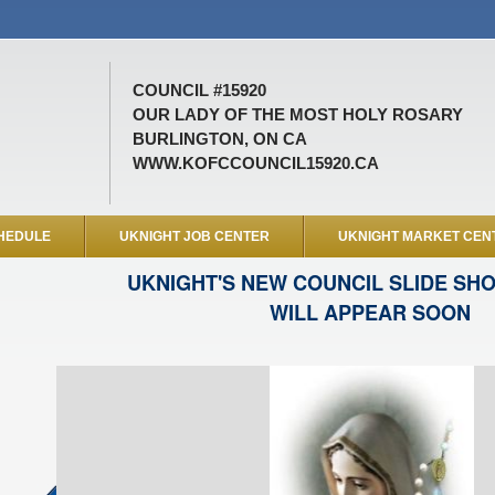
COUNCIL #15920
OUR LADY OF THE MOST HOLY ROSARY
BURLINGTON, ON CA
WWW.KOFCCOUNCIL15920.CA
HEDULE
UKNIGHT JOB CENTER
UKNIGHT MARKET CEN
UKNIGHT'S NEW COUNCIL SLIDE SH
WILL APPEAR SOON