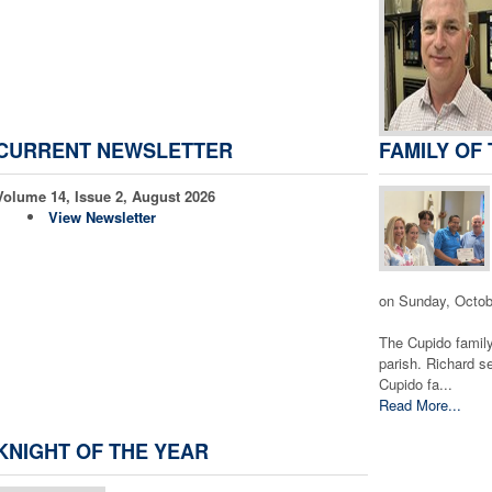
CURRENT NEWSLETTER
FAMILY OF
Volume 14, Issue 2, August 2026
View Newsletter
on Sunday, Octob
The Cupido family
parish. Richard s
Cupido fa...
Read More...
KNIGHT OF THE YEAR