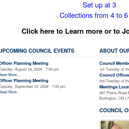
Set up at 3
Collections from 4 to 
Click here to Learn more or to J
UPCOMING COUNCIL EVENTS
ABOUT OU
Officer Planning Meeting
Council Membe
Tuesday, August 18, 2026
7:00 pm
1st Tuesday of t
Read More...
Council Office
Officer Planning Meeting
3rd Tuesday of t
Tuesday, September 15, 2026
7:00 pm
Meetings Loca
Read More...
287 Plains Road 
Burlington, ON L
COUNCIL O