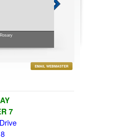
 to Aldrin D Cunha and his wife Wendyanne and
 and Wrenen.
EMAIL WEBMASTER
DAY
ER 7
Drive
 8