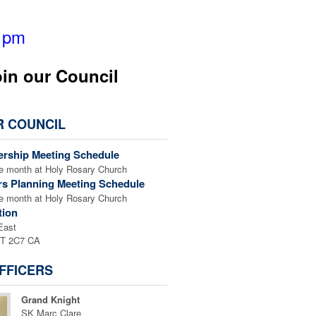
6 pm
oin our Council
R COUNCIL
rship Meeting Schedule
he month at Holy Rosary Church
rs Planning Meeting Schedule
he month at Holy Rosary Church
tion
East
7T 2C7 CA
FFICERS
Grand Knight
SK Marc Clare