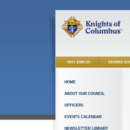
WHY JOIN US
DEGREE SC
HOME
ABOUT OUR COUNCIL
OFFICERS
EVENTS CALENDAR
NEWSLETTER LIBRARY