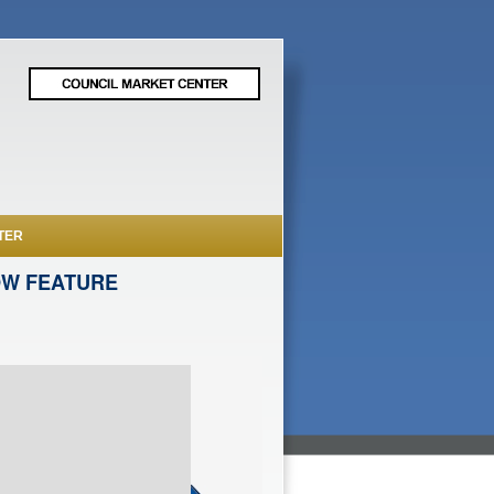
TER
OW FEATURE