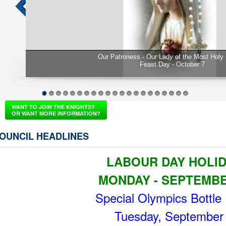
Rosary
GK Mark Freeman awards Family of the year
sons Aaron
1
2
3
4
5
6
7
8
9
10
11
12
13
14
15
16
17
18
19
20
21
WANT TO JOIN THE KNIGHTS?
OR WANT MORE INFORMATION?
OUNCIL HEADLINES
LABOUR DAY HOLI
MONDAY - SEPTEMB
Special Olympics Bottle 
Tuesday, September