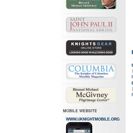
MOBILE WEBSITE
WWW.UKNIGHTMOBILE.ORG