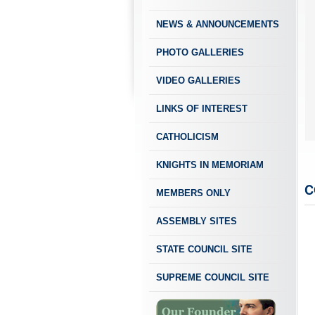
NEWS & ANNOUNCEMENTS
PHOTO GALLERIES
VIDEO GALLERIES
LINKS OF INTEREST
Our Patroness - Our Lady of the Most Holy 
Feast Day - October 7
CATHOLICISM
KNIGHTS IN MEMORIAM
C
MEMBERS ONLY
ASSEMBLY SITES
STATE COUNCIL SITE
SUPREME COUNCIL SITE