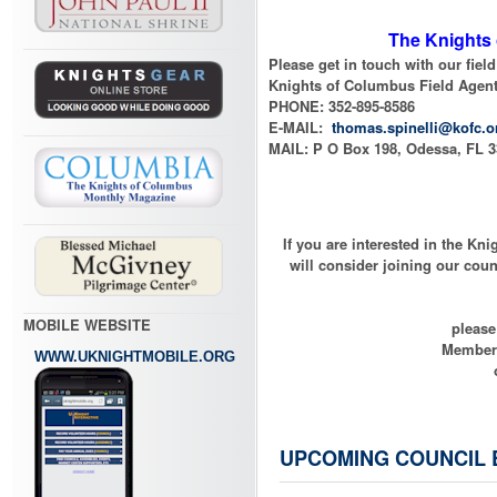
The Knights 
Please get in touch with our fie
Knights of Columbus Field Agent
PHONE: 352-895-8586
E-MAIL:
thomas.spinelli@kofc.o
MAIL: P O Box 198, Odessa, FL 
If you are interested in the Kn
will consider joining our counc
MOBILE WEBSITE
please
Members
WWW.UKNIGHTMOBILE.ORG
UPCOMING COUNCIL 