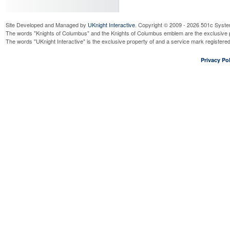
Site Developed and Managed by
UKnight Interactive
. Copyright © 2009 - 2026 501c Syste
The words "Knights of Columbus" and the Knights of Columbus emblem are the exclusive p
The words "UKnight Interactive" is the exclusive property of and a service mark register
Privacy Pol