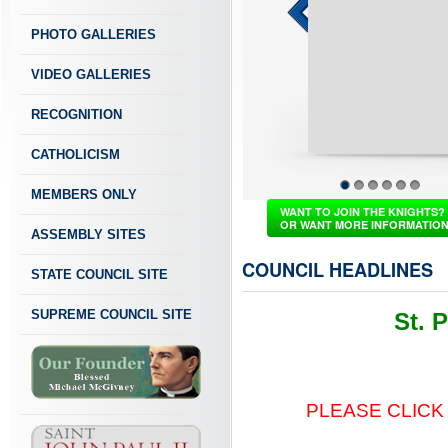
PHOTO GALLERIES
VIDEO GALLERIES
RECOGNITION
CATHOLICISM
MEMBERS ONLY
1
2
3
4
5
6
WANT TO JOIN THE KNIGHTS?
OR WANT MORE INFORMATIO
ASSEMBLY SITES
COUNCIL HEADLINES
STATE COUNCIL SITE
SUPREME COUNCIL SITE
St. 
PLEASE CLICK