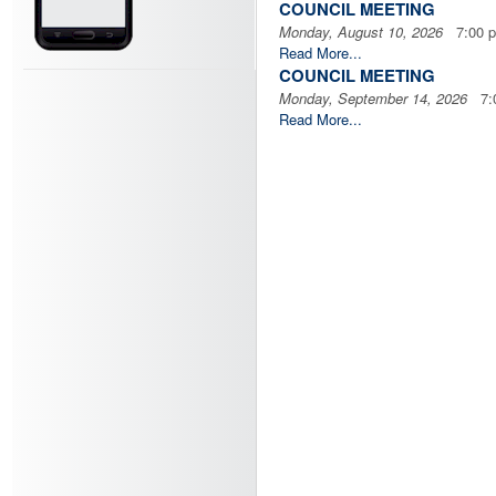
COUNCIL MEETING
Monday, August 10, 2026
7:00 
Read More...
COUNCIL MEETING
Monday, September 14, 2026
7:0
Read More...