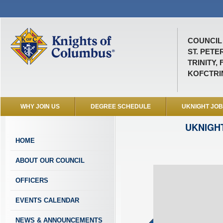
COUNCIL 
ST. PETE
TRINITY, 
KOFCTRI
WHY JOIN US
DEGREE SCHEDULE
UKNIGHT JO
UKNIGH
HOME
ABOUT OUR COUNCIL
OFFICERS
EVENTS CALENDAR
NEWS & ANNOUNCEMENTS