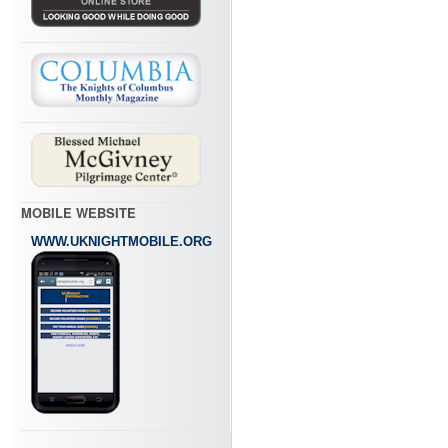
MOBILE WEBSITE
WWW.UKNIGHTMOBILE.ORG