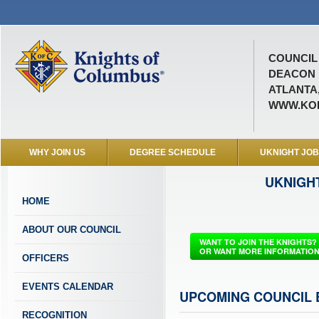
COUNCIL 
DEACON M
ATLANTA,
WWW.KOF
WHY JOIN US
DEGREE SCHEDULE
UKNIGHT JO
UKNIGH
HOME
ABOUT OUR COUNCIL
WANT TO JOIN THE KNIGHTS?
OR WANT MORE INFORMATIO
OFFICERS
EVENTS CALENDAR
UPCOMING COUNCIL 
RECOGNITION