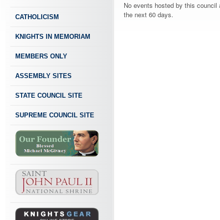
No events hosted by this council 
the next 60 days.
CATHOLICISM
KNIGHTS IN MEMORIAM
MEMBERS ONLY
ASSEMBLY SITES
STATE COUNCIL SITE
SUPREME COUNCIL SITE