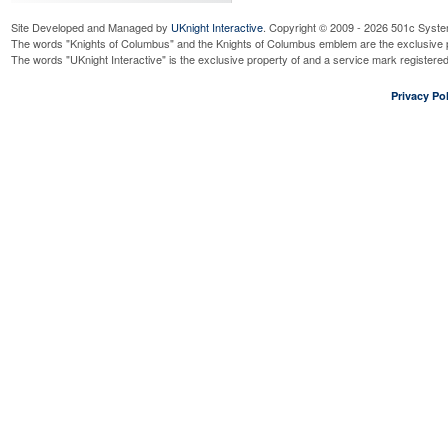
Site Developed and Managed by
UKnight Interactive
. Copyright © 2009 - 2026 501c Syste
The words "Knights of Columbus" and the Knights of Columbus emblem are the exclusive p
The words "UKnight Interactive" is the exclusive property of and a service mark register
Privacy Pol