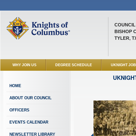
COUNCIL 
BISHOP 
TYLER, T
WHY JOIN US
DEGREE SCHEDULE
UKNIGHT JO
UKNIGH
HOME
ABOUT OUR COUNCIL
OFFICERS
EVENTS CALENDAR
NEWSLETTER LIBRARY