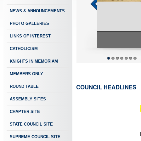
NEWS & ANNOUNCEMENTS
PHOTO GALLERIES
LINKS OF INTEREST
CATHOLICISM
KNIGHTS IN MEMORIAM
1
2
3
4
5
6
7
MEMBERS ONLY
COUNCIL HEADLINES
ROUND TABLE
ASSEMBLY SITES
CHAPTER SITE
STATE COUNCIL SITE
SUPREME COUNCIL SITE