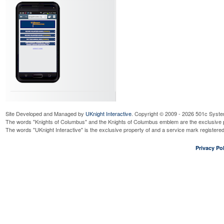
Site Developed and Managed by
UKnight Interactive
. Copyright © 2009 - 2026 501c Syste
The words "Knights of Columbus" and the Knights of Columbus emblem are the exclusive p
The words "UKnight Interactive" is the exclusive property of and a service mark register
Privacy Pol