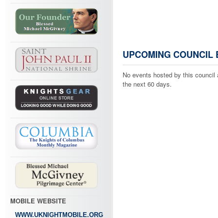
UPCOMING COUNCIL 
No events hosted by this council 
the next 60 days.
MOBILE WEBSITE
WWW.UKNIGHTMOBILE.ORG