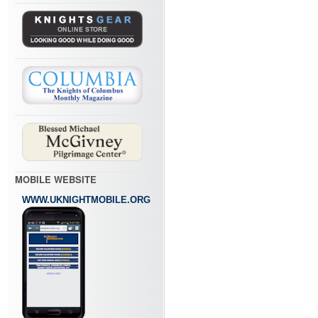
MOBILE WEBSITE
WWW.UKNIGHTMOBILE.ORG