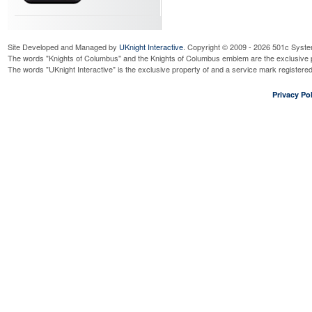
Site Developed and Managed by
UKnight Interactive
. Copyright © 2009 - 2026 501c Syste
The words "Knights of Columbus" and the Knights of Columbus emblem are the exclusive p
The words "UKnight Interactive" is the exclusive property of and a service mark register
Privacy Pol