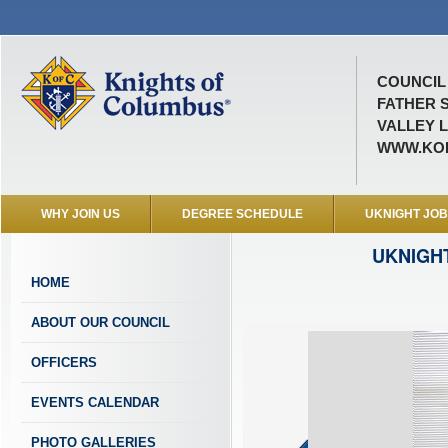
COUNCIL 
FATHER 
VALLEY L
WWW.KOF
WHY JOIN US
DEGREE SCHEDULE
UKNIGHT JO
UKNIGH
HOME
ABOUT OUR COUNCIL
OFFICERS
EVENTS CALENDAR
PHOTO GALLERIES