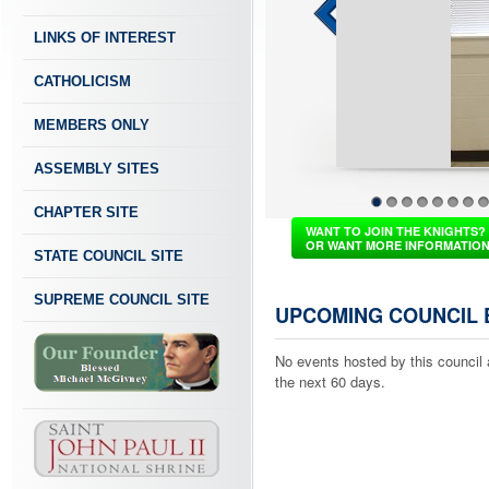
LINKS OF INTEREST
CATHOLICISM
MEMBERS ONLY
ASSEMBLY SITES
CHAPTER SITE
1
2
3
4
5
6
7
8
WANT TO JOIN THE KNIGHTS?
OR WANT MORE INFORMATIO
STATE COUNCIL SITE
SUPREME COUNCIL SITE
UPCOMING COUNCIL 
No events hosted by this council 
the next 60 days.