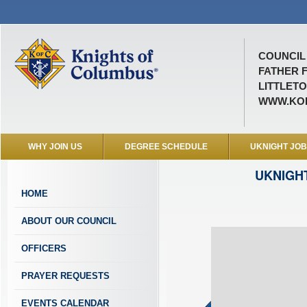
COUNCIL 
FATHER 
LITTLETO
WWW.KOF
WHY JOIN US
DEGREE SCHEDULE
UKNIGHT JO
UKNIGH
HOME
ABOUT OUR COUNCIL
OFFICERS
PRAYER REQUESTS
EVENTS CALENDAR