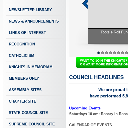
NEWSLETTER LIBRARY
NEWS & ANNOUNCEMENTS
LINKS OF INTEREST
RECOGNITION
Tootsie Roll Fundraiser Check f
CATHOLICISM
1
2
3
4
5
6
7
8
WANT TO JOIN THE KNIGHTS?
OR WANT MORE INFORMATIO
KNIGHTS IN MEMORIAM
COUNCIL HEADLINES
MEMBERS ONLY
We are proud t
ASSEMBLY SITES
have performed 5,8
CHAPTER SITE
Upcoming Events
STATE COUNCIL SITE
Saturdays 10 am: Rosary in Ros
SUPREME COUNCIL SITE
CALENDAR OF EVENTS