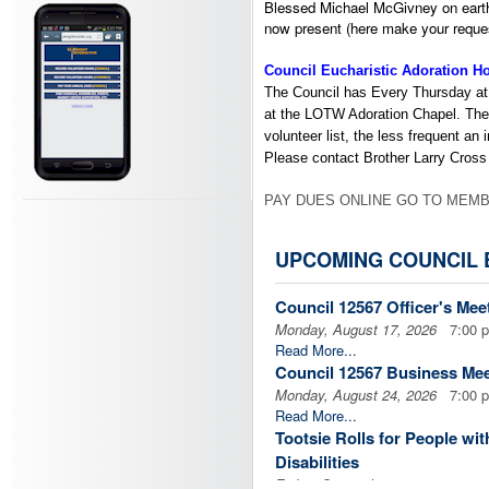
Blessed Michael McGivney on earth a
now present (here make your reques
Council Eucharistic Adoration H
The Council has Every Thursday at
at the LOTW Adoration Chapel.
The
volunteer list, the less frequent an i
Please contact Brother Larry Cross
PAY DUES ONLINE GO TO MEMB
Financial Secretary
UPCOMING COUNCIL 
For those of you who need to pay yo
$32 for the year. His contact inform
Council 12567 Officer's Mee
Monday, August 17, 2026
7:00 
Paul Patricca
Read More...
paulpatricca@comcast.net
Council 12567 Business Mee
303-933-8479
H,
303-885-6781
C
Monday, August 24, 2026
7:00 
Read More...
Insurance Field Agent
Tootsie Rolls for People with
Disabilities
CLICK HERE
to contact our Ins
Friday, September 4, 2026
4:00 