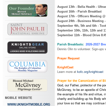
August 13th - Bella Health - Ult
August 16th - Parish Breakfast
August 17th - Officers Meeting 
August 24th - Business Meeting 
September 4th, 5th and 6th - Toot
September 10th, 11th, 12th and 13
September 11th - Blood Drive 8:
Parish Breakfasts:
2026-2027 Bre
Dennis Olin to volunteer. Sign-ups 
Prayer Request
KnightCast
Learn more at
kofc.org/knightcast
Prayer for the Canonization of 
God, our Father, protector of the p
McGivney, to be an apostle of Chris
the example of his life and virtue,
MOBILE WEBSITE
charity and building up his Body whi
your love so that we may continue h
WWW.UKNIGHTMOBILE.ORG