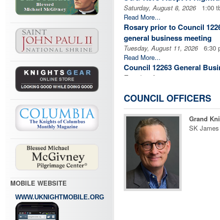
Saturday, August 8, 2026
1:00 t
Read More...
Rosary prior to Council 12
general business meeting
Tuesday, August 11, 2026
6:30 
Read More...
Council 12263 General Busi
Tuesday, August 11, 2026
7:00 
Read More...
Rosary prior to Assembly 3
COUNCIL OFFICERS
Business Meeting
Tuesday, August 18, 2026
6:30 
Grand Kni
Read More...
SK James
Assembly 3198 General Bus
Tuesday, August 18, 2026
7:00 
Read More...
Cor Meeting
Thursday, August 20, 2026
8:00
MOBILE WEBSITE
Read More...
Cor Meeting
WWW.UKNIGHTMOBILE.ORG
Thursday, August 20, 2026
6:00
Read More...