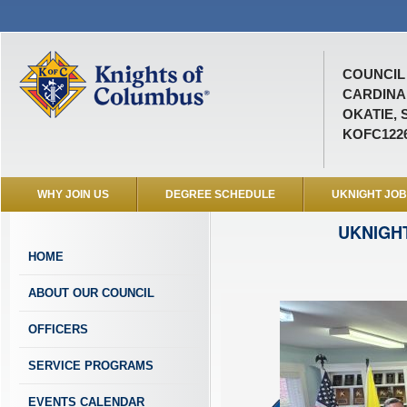
COUNCIL 
CARDINA
OKATIE, 
KOFC122
WHY JOIN US
DEGREE SCHEDULE
UKNIGHT JO
UKNIGH
HOME
ABOUT OUR COUNCIL
OFFICERS
SERVICE PROGRAMS
EVENTS CALENDAR