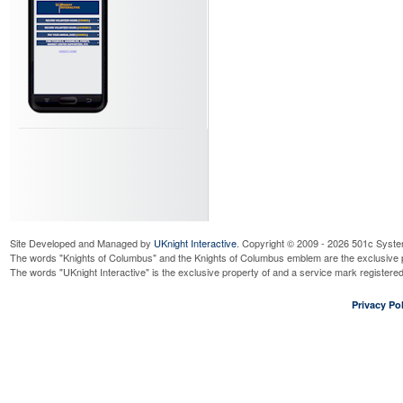
Monthly Saturday Food Dri
Saturday, August 22, 2026
6:00
Read More...
Monthly SGGCC 7 AM Food 
Sunday, August 23, 2026
7:00 
Read More...
Monthly JPII Food Drive
Sunday, August 23, 2026
11:00 
Read More...
Council 12263 Officer's Mee
Tuesday, September 1, 2026
6:3
Read More...
Cor Meeting
Site Developed and Managed by
UKnight Interactive
Thursday, September 3, 2026
. Copyright © 2009 - 2026 501c Syste
8:
The words "Knights of Columbus" and the Knights of Columbus emblem are the exclusive p
Read More...
The words "UKnight Interactive" is the exclusive property of and a service mark register
Cor Meeting
Thursday, September 3, 2026
6:
Privacy Pol
Read More...
La Mesa Redonda - Hispani
Thursday, September 3, 2026
8:
Read More...
Rosary prior to Council 12