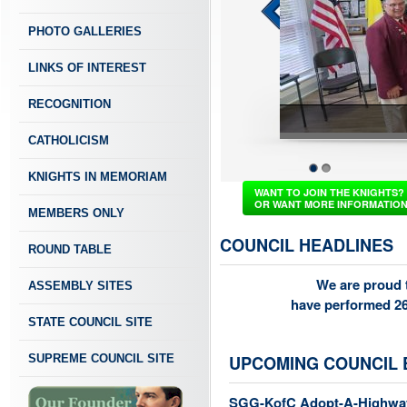
PHOTO GALLERIES
LINKS OF INTEREST
RECOGNITION
CATHOLICISM
KNIGHTS IN MEMORIAM
1
2
WANT TO JOIN THE KNIGHTS?
OR WANT MORE INFORMATIO
MEMBERS ONLY
COUNCIL HEADLINES
ROUND TABLE
We are proud t
ASSEMBLY SITES
have performed 26
STATE COUNCIL SITE
SUPREME COUNCIL SITE
UPCOMING COUNCIL 
SGG-KofC Adopt-A-Highwa