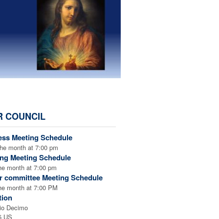
R COUNCIL
25-2026
ess Meeting Schedule
the month at 7:00 pm
ing Meeting Schedule
the month at 7:00 pm
r committee Meeting Schedule
the month at 7:00 PM
tion
io Decimo
5 US