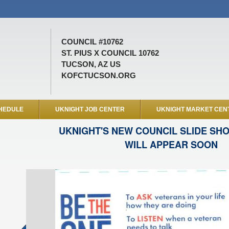
COUNCIL #10762
ST. PIUS X COUNCIL 10762
TUCSON, AZ US
KOFCTUCSON.ORG
HEDULE
UKNIGHT JOB CENTER
UKNIGHT MARKET CEN
UKNIGHT'S NEW COUNCIL SLIDE SH
WILL APPEAR SOON