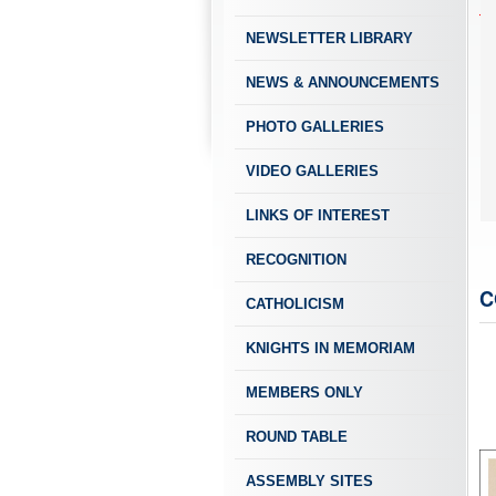
NEWSLETTER LIBRARY
NEWS & ANNOUNCEMENTS
PHOTO GALLERIES
VIDEO GALLERIES
LINKS OF INTEREST
RECOGNITION
C
CATHOLICISM
KNIGHTS IN MEMORIAM
MEMBERS ONLY
ROUND TABLE
ASSEMBLY SITES