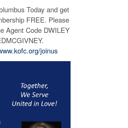
Columbus Today and get
embership FREE. Please
the Agent Code DWILEY
SEDMCGIVNEY.
www.kofc.org/joinus