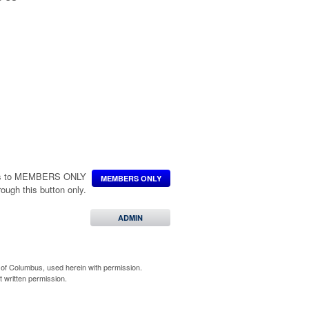
ccess to MEMBERS ONLY
MEMBERS ONLY
hrough this button only.
ADMIN
of Columbus, used herein with permission.
 written permission.