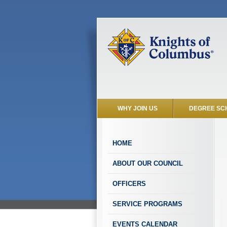
WHY JOIN US
DEGREE SC
HOME
ABOUT OUR COUNCIL
OFFICERS
SERVICE PROGRAMS
EVENTS CALENDAR