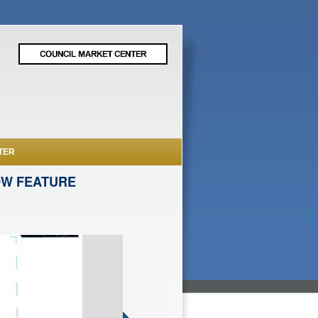
TER
OW FEATURE