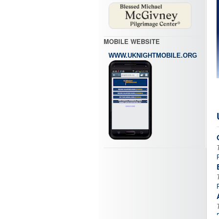
MOBILE WEBSITE
WWW.UKNIGHTMOBILE.ORG