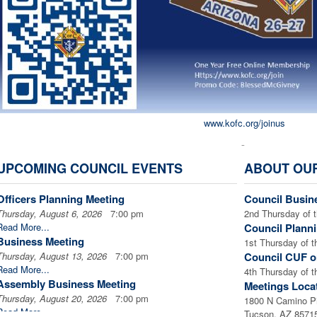
www.kofc.org/joinus
Â
UPCOMING COUNCIL EVENTS
ABOUT OU
Council Officers - 20
Officers Planning Meeting
Council Busin
Thursday, August 6, 2026
7:00 pm
2nd Thursday of 
Read More...
Council Plann
Business Meeting
1st Thursday of 
Thursday, August 13, 2026
7:00 pm
Council CUF o
Read More...
4th Thursday of 
Assembly Business Meeting
Meetings Loca
Thursday, August 20, 2026
7:00 pm
1800 N Camino P
Read More...
Tucson, AZ 8571