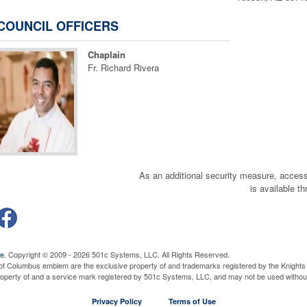
Committee or Other Meeting
Thursday, August 27, 2026
7:00 pm
COUNCIL OFFICERS
Read More...
Fraternal Breakfast
Chaplain
Wednesday, September 2, 2026
9:00 am
Fr. Richard Rivera
Read More...
Officers Planning Meeting
Thursday, September 3, 2026
7:00 pm
Read More...
Community Breakfast
Sunday, September 6, 2026
5:00 am
Read More...
Blood Drive
As an additional security measure, a
Sunday, September 6, 2026
7:00 am
is available t
Read More...
Business Meeting
Thursday, September 10, 2026
7:00 pm
Read More...
QUICK LINKS
Exemplification of the Fourth Degree
ve
. Copyright © 2009 - 2026 501c Systems, LLC. All Rights Reserved.
of Columbus emblem are the exclusive property of and trademarks registered by the Knights 
Saturday, September 12, 2026
8:00 am
ay Dues online with PayPal- go to Members Only area
property of and a service mark registered by 501c Systems, LLC, and may not be used without
Read More...
Assembly Business Meeting
Privacy Policy
Terms of Use