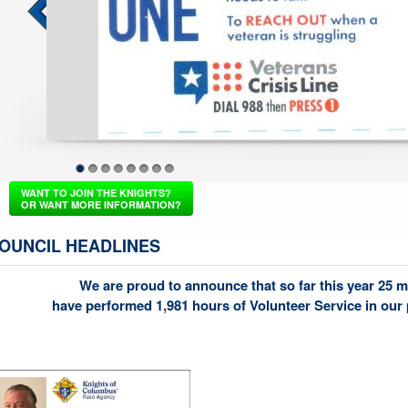
Fraternal Breakfast Marc
1
2
3
4
5
6
7
8
WANT TO JOIN THE KNIGHTS?
OR WANT MORE INFORMATION?
OUNCIL HEADLINES
We are proud to announce that so far this year 25 
have performed 1,981 hours of Volunteer Service in our