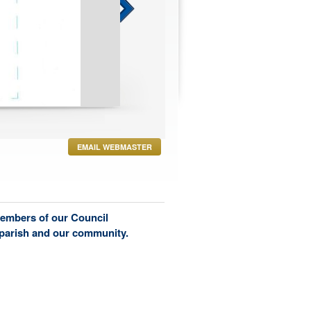
h 6, 2024 at Poco & Mom's
EMAIL WEBMASTER
members of our Council
 parish and our community.