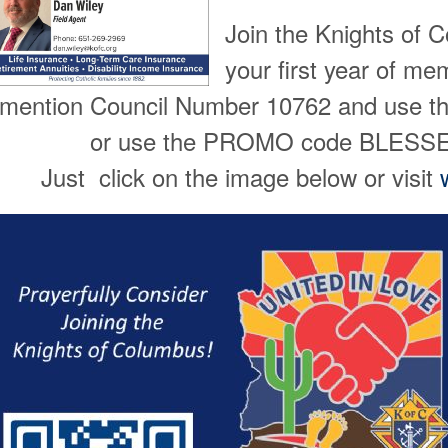
Join the Knights of 
your first year of m
mention Council Number 10762 and use 
or use the PROMO code BLES
Just click on the image below or visit