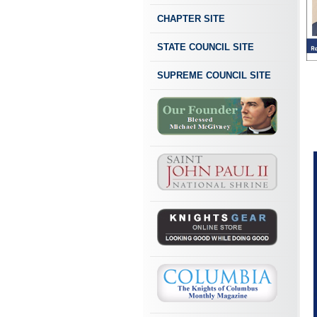
CHAPTER SITE
STATE COUNCIL SITE
SUPREME COUNCIL SITE