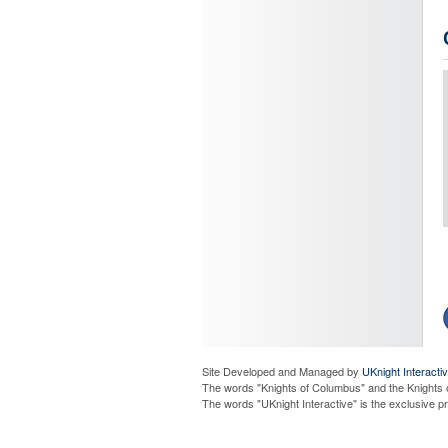
Site Developed and Managed by
UKnight Interacti
The words "Knights of Columbus" and the Knights 
P
The words "UKnight Interactive" is the exclusive 