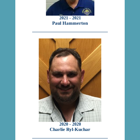
2021 - 2021
Paul Hammerton
2020 - 2020
Charlie Ryl-Kuchar