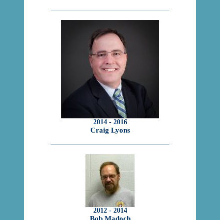
2014 - 2016
Craig Lyons
2012 - 2014
Bob Madoch