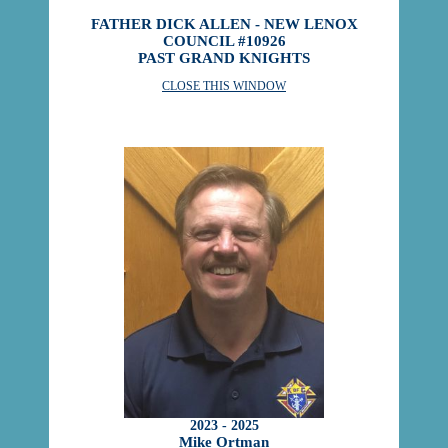
FATHER DICK ALLEN - NEW LENOX
COUNCIL #10926
PAST GRAND KNIGHTS
CLOSE THIS WINDOW
2023 - 2025
Mike Ortman