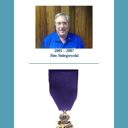
2005 - 2007
Jim Sniegowski