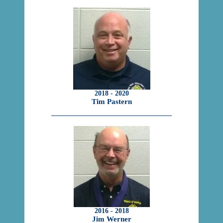
2018 - 2020
Tim Pastern
2016 - 2018
Jim Werner