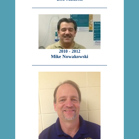
2010 - 2012
Mike Nowakowski