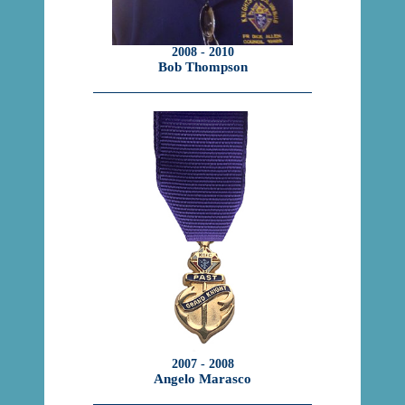
2008 - 2010
Bob Thompson
2007 - 2008
Angelo Marasco