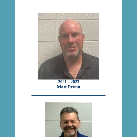
2021 - 2023
Matt Prynn