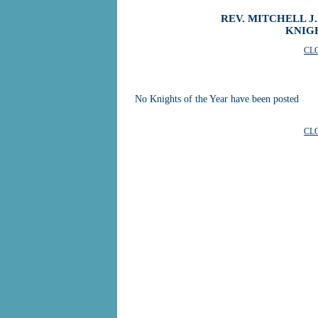
REV. MITCHELL J
KNIG
CL
No Knights of the Year have been posted
CL