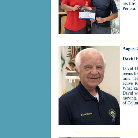
his life
Periera.
August 
David 
David H
seems li
time. He
active K
What can
David wh
moving. 
of Colu