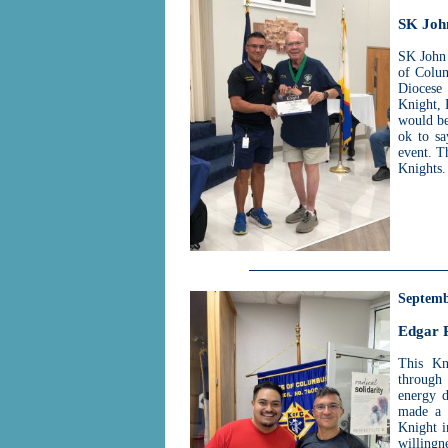
SK Joh
SK John 
of Colum
Diocese
Knight, 
would be
ok to sa
event. T
Knights.
Septemb
Edgar 
This Kn
through
energy d
made a 
Knight i
willingn