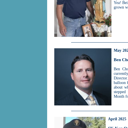
Yea! Bei
grown wi
May 20
Ben Ch
Ben Cho
currentl
Directo
balloon 
about wh
stepped 
Month f
April 2025