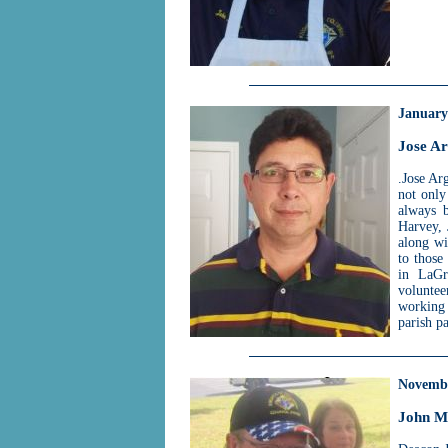
January
Jose Ar
.Jose Ar
not only
always b
Harvey, 
along wi
to those
in LaGr
volunte
working
parish pa
Novemb
John M