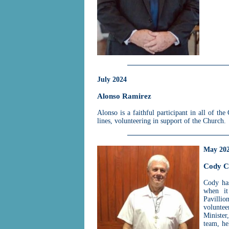
July 2024
Alonso Ramirez
Alonso is a faithful participant in all of t
lines, volunteering in support of the Church.
May 20
Cody C
Cody has
when it
Pavillio
volunte
Minister
team, he