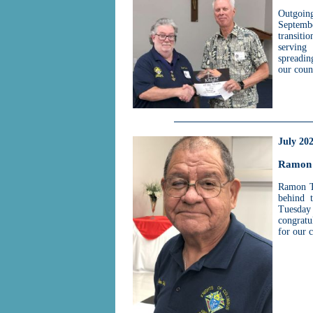
Outgoin
Septembe
transiti
serving
spreadin
our coun
July 20
Ramon 
Ramon Te
behind 
Tuesday
congratu
for our 