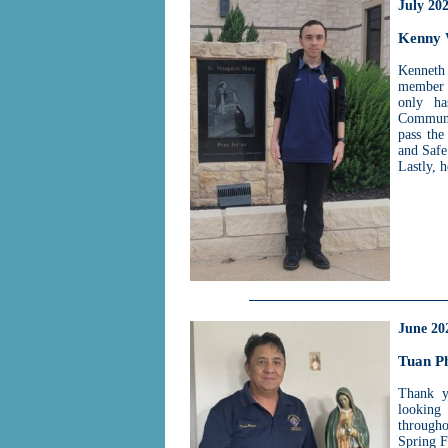
July 20
Kenny
Kenneth
member o
only ha
Communit
pass the
and Safe
Lastly, 
June 20
Tuan P
Thank y
looking
througho
Spring F