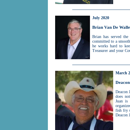
July 2020
Brian Van De Walle
Brian has served the 
committed to a smooth 
he works hard to kee
Treasurer and your Cou
March 
Deacon
Deacon J
does no
Juan is
organize
fish fry
Deacon J