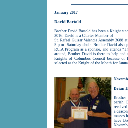
January 2017
David Bartold
Brother David Bartold has been a Knight sin
2016. David is a Charter Member of
St. Rafael Guizar Valencia Assembly 3688 at
5 p.m. Saturday choir. Brother David also p
RCIA Program as a sponsor, and attends “T
around, Brother David is there to help and 
Knights of Columbus Council because of B
selected as the Knight of the Month for Janu
Novemb
Brian H
Brother 
parish. 
received
a deacon
masses h
have Bro
Novembe