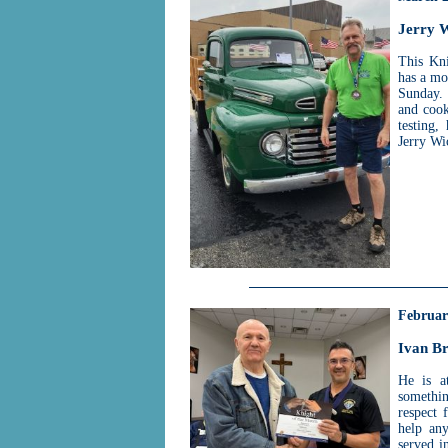
Jerry 
This Kni
has a mo
Sunday. 
and cook
testing,
Jerry Wi
Februar
Ivan B
He is a
somethin
respect 
help any
served i