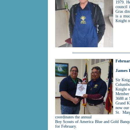
1979. He
council 
Gras din
is a muc
Knight o
Februar
James 
Sir Knig
Columbus
Knight o
Member o
3688 at 
Grand Kn
now our 
St. Mar
coordinates the annual
Boy Scouts of America Blue and Gold Banque
for February.