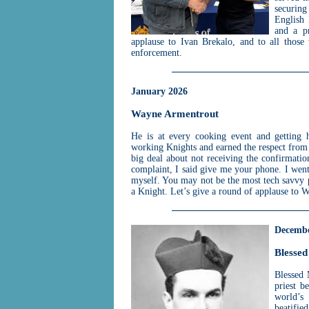
securing
English 
and a p
applause to Ivan Brekalo, and to all those
enforcement.
January 2026
Wayne Armentrout
He is at every cooking event and getting 
working Knights and earned the respect fro
big deal about not receiving the confirmation
complaint, I said give me your phone. I went 
myself. You may not be the most tech savvy 
a Knight. Let’s give a round of applause to
Decembe
Blessed
Blessed
priest b
world’s 
beatifie