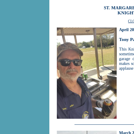
ST. MARGARE
KNIGH
CL
April 2
Tony P
This Kni
sometime
garage 
makes so
applause
March 