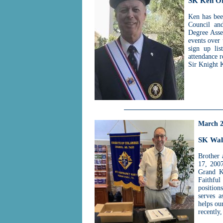
SK Ken O
Ken has bee
Council and
Degree Asse
events over 
sign up lis
attendance 
Sir Knight 
March 
SK Wal
Brother 
17, 2007
Grand K
Faithfu
position
serves a
helps ou
recently