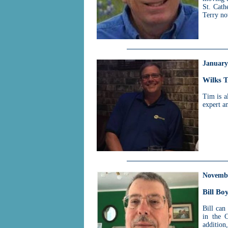
St. Cath
Terry no
January
Wilks 
Tim is a
expert a
Novemb
Bill Bo
Bill can
in the C
additio