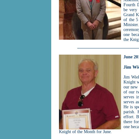
Fourth D
be very 
Grand Kn
of the 5
Minister
ceremony
one beca
the Knig
June 20
Jim Wi
Jim Wiel
Knight w
our new 
of our t
serves i
serves a
He is sp
parish. 
effort. 
there fo
one beca
Knight of the Month for June.