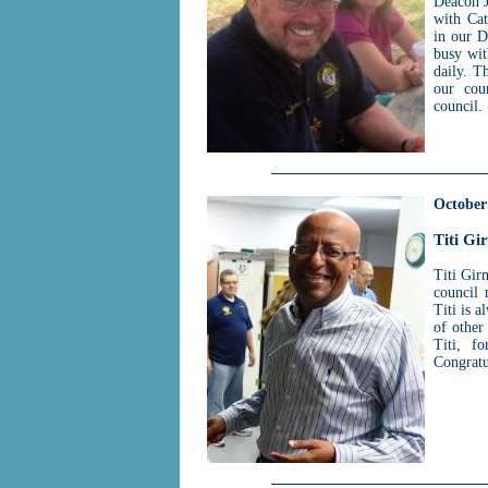
Deacon J
with Cat
in our D
busy wit
daily. T
our cou
council.
October
Titi Gi
Titi Gir
council 
Titi is 
of other
Titi, f
Congratu