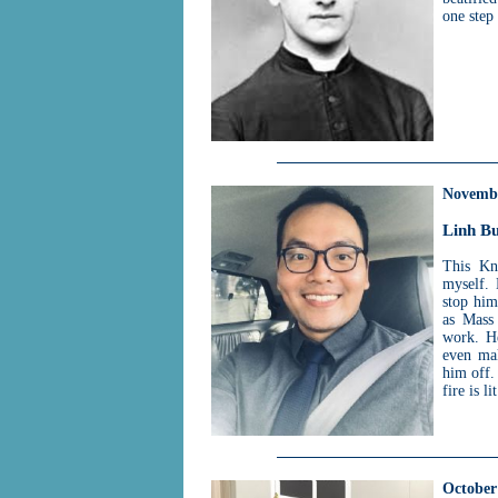
one step
Novemb
Linh Bu
This Kn
myself. 
stop him
as Mass 
work. He
even mak
him off. 
fire is l
October