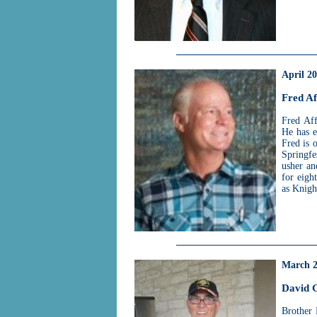
April 2
Fred Af
Fred Aff
He has e
Fred is 
Springfe
usher an
for eigh
as Knigh
March 
David G
Brother 