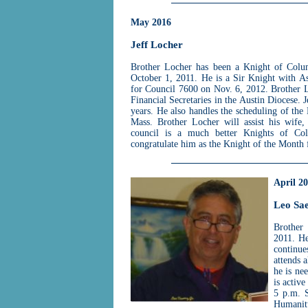
May 2016
Jeff Locher
Brother Locher has been a Knight of Colu
October 1, 2011. He is a Sir Knight with A
for Council 7600 on Nov. 6, 2012. Brother
Financial Secretaries in the Austin Diocese. J
years. He also handles the scheduling of th
Mass. Brother Locher will assist his wife,
council is a much better Knights of Col
congratulate him as the Knight of the Month
April 2
Leo Sa
Brother
2011. He
continue
attends a
he is ne
is active
5 p.m. S
Humanit