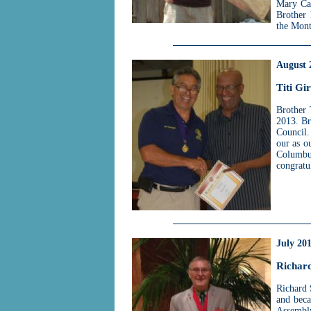
Mary Cat
Brother 
the Mont
August 
Titi Gi
Brother 
2013. Br
Council.
our as o
Columb
congratu
July 20
Richar
Richard 
and beca
Assembl