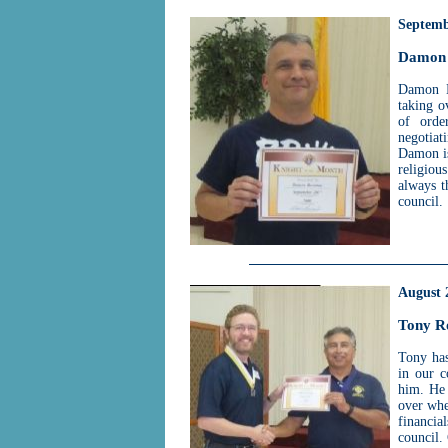
Septemb
Damon 
Damon Bo
taking o
of orde
negotiat
Damon is
religiou
always 
council.
August 
Tony R
Tony has
in our 
him. He 
over whe
financia
council.