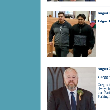
August 
Edgar 
August 
Gregg 
Greg is 
always b
our Pari
Parking 