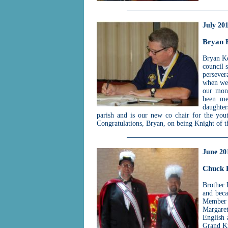
July 20
Bryan 
Bryan Ke
council 
persever
when we 
our mont
been me
daughter
parish and is our new co chair for the you
Congratulations, Bryan, on being Knight of 
June 20
Chuck 
Brother 
and bec
Member 
Margaret
English 
Grand Kn