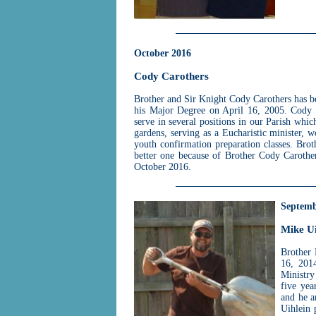
October 2016
Cody Carothers
Brother and Sir Knight Cody Carothers has b
his Major Degree on April 16, 2005. Cody 
serve in several positions in our Parish whic
gardens, serving as a Eucharistic minister,
youth confirmation preparation classes. Bro
better one because of Brother Cody Carother
October 2016.
Septemb
Mike Ui
Brother 
16, 201
Ministry
five yea
and he a
Uihlein 