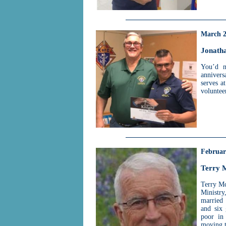
March 
Jonath
You’d n
annivers
serves a
volunteer
Februar
Terry 
Terry Mc
Ministry
married 
and six 
poor in
moving to