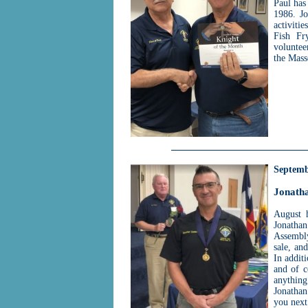
Paul has
1986. Jo
activiti
Fish Fr
voluntee
the Mass
Septemb
Jonath
August 
Jonatha
Assembly
sale, an
In addit
and of c
anythin
Jonathan
you next