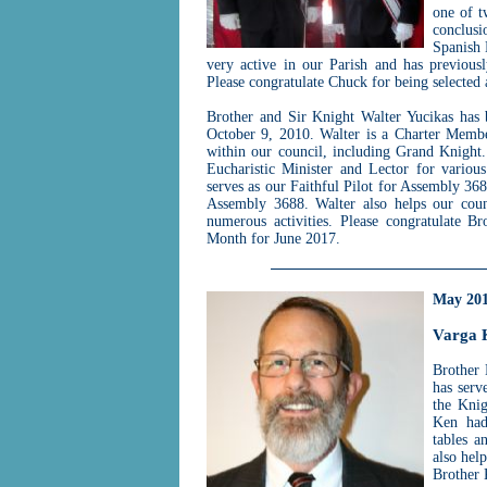
one of t
conclusi
Spanish 
very active in our Parish and has previous
Please congratulate Chuck for being selected
Brother and Sir Knight Walter Yucikas has
October 9, 2010. Walter is a Charter Memb
within our council, including Grand Knight.
Eucharistic Minister and Lector for variou
serves as our Faithful Pilot for Assembly 3688
Assembly 3688. Walter also helps our counc
numerous activities. Please congratulate B
Month for June 2017.
May 20
Varga 
Brother 
has serv
the Knig
Ken had
tables a
also hel
Brother 