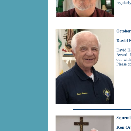
regularl
October
David 
David Ha
Award. 
out with
Please c
Septemb
Ken Or