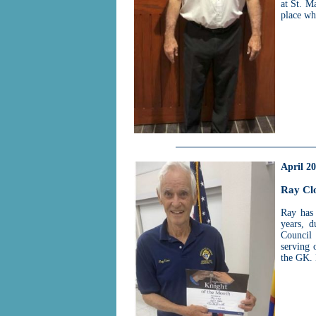
at St. M
place wh
April 2
Ray Cl
Ray has
years, 
Council 
serving 
the GK.