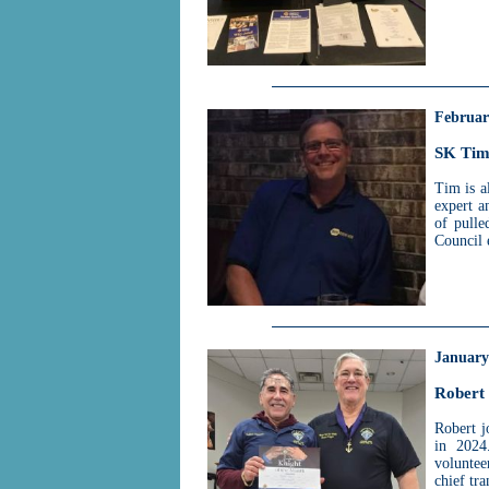
Februar
SK Tim
Tim is a
expert a
of pulle
Council 
January
Robert
Robert j
in 2024
voluntee
chief tra