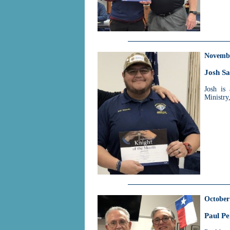
Novemb
Josh S
Josh is
Ministry,
October
Paul Pe