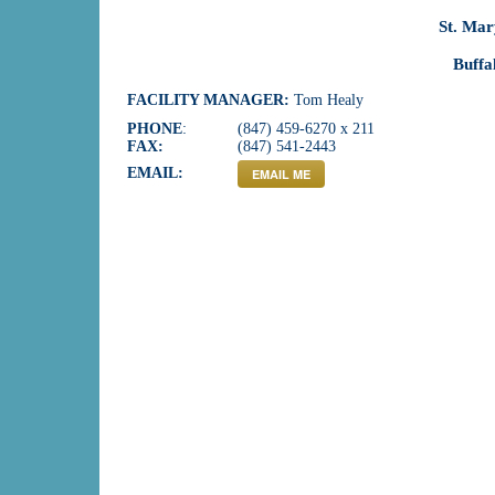
St. Ma
Buffa
FACILITY MANAGER:
Tom Healy
PHONE
:
(847) 459-6270 x 211
FAX:
(847) 541-2443
EMAIL:
EMAIL ME