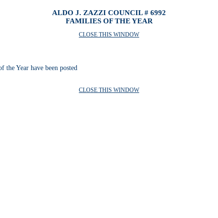
ALDO J. ZAZZI COUNCIL # 6992
FAMILIES OF THE YEAR
CLOSE THIS WINDOW
of the Year have been posted
CLOSE THIS WINDOW