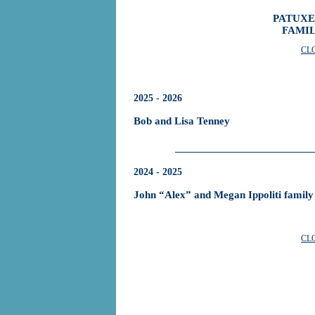
PATUXE
FAMIL
CL
2025 - 2026
Bob and Lisa Tenney
2024 - 2025
John “Alex” and Megan Ippoliti family
CL