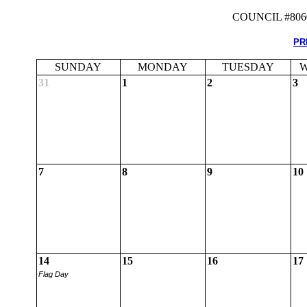
COUNCIL #80
PR
SUNDAY
MONDAY
TUESDAY
W
31
1
2
3
7
8
9
10
14
15
16
17
Flag Day