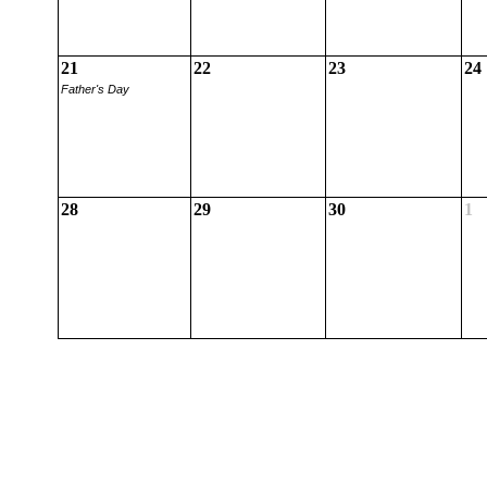
21
22
23
24
Father's Day
28
29
30
1