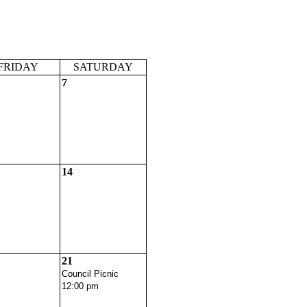
FRIDAY
SATURDAY
7
14
21
Council Picnic
12:00 pm