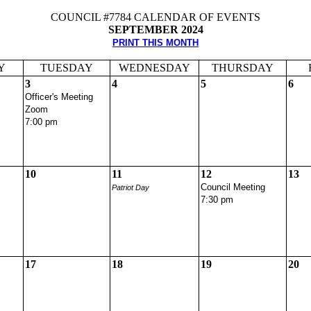
COUNCIL #7784 CALENDAR OF EVENTS
SEPTEMBER 2024
PRINT THIS MONTH
Y
TUESDAY
WEDNESDAY
THURSDAY
3
4
5
6
Officer's Meeting
Zoom
7:00 pm
10
11
12
13
Council Meeting
Patriot Day
7:30 pm
17
18
19
20