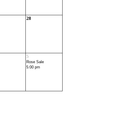
28
5
Rose Sale
5:00 pm