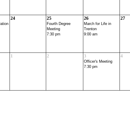
24
25
26
27
ation
Fourth Degree
March for Life in
Meeting
Trenton
7:30 pm
9:00 am
1
2
3
4
Officer's Meeting
7:30 pm