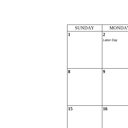
SUNDAY
MONDA
1
2
Labor Day
8
9
15
16