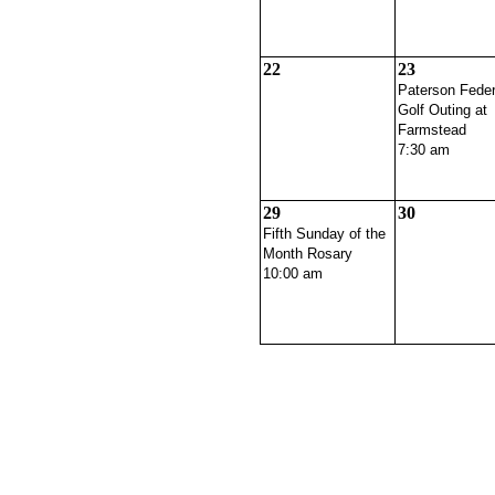
22
23
Paterson Feder
Golf Outing at
Farmstead
7:30 am
29
30
Fifth Sunday of the
Month Rosary
10:00 am