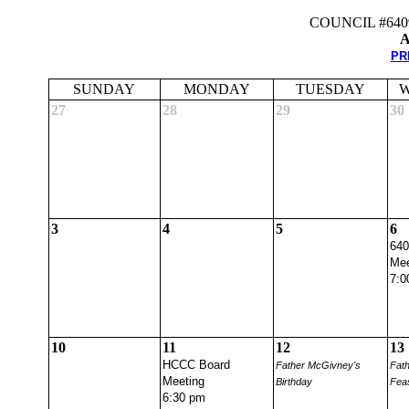
COUNCIL #64
A
PR
SUNDAY
MONDAY
TUESDAY
W
27
28
29
30
3
4
5
6
640
Mee
7:0
10
11
12
13
HCCC Board
Father McGivney's
Fat
Meeting
Birthday
Fea
6:30 pm