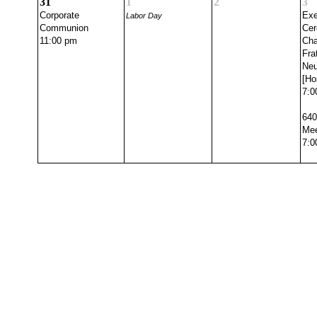
31
1
2
3
Corporate
Exe
Labor Day
Communion
Cer
11:00 pm
Cha
Fra
Ne
[Ho
7:0
640
Mee
7:0