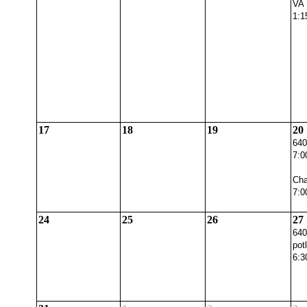
VA 
1:1
17
18
19
20
640
7:0
Cha
7:0
24
25
26
27
640
pot
6:3